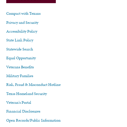
Compact with Texans
Privacy and Security
Accessibility Policy
State Link Policy
Statewide Search
Equal Opportunity
Veterans Benefits
Military Families
Risk, Fraud & Misconduct Hotline
Texas Homeland Security
Veteran's Portal
Financial Disclosures
Open Records/Public Information