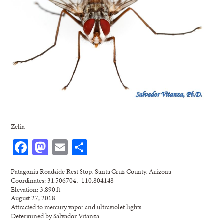
Zelia
Facebook
Mastodon
Email
Share
Patagonia Roadside Rest Stop, Santa Cruz County, Arizona
Coordinates: 31.506704, -110.804148
Elevation: 3,890 ft
August 27, 2018
Attracted to mercury vapor and ultraviolet lights
Determined by Salvador Vitanza