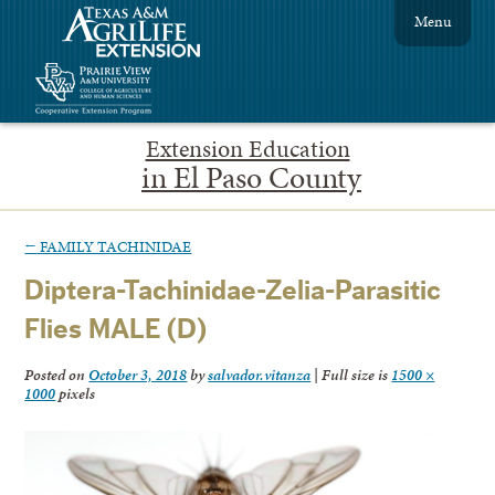
Menu
Extension Education
in El Paso County
←
FAMILY TACHINIDAE
Diptera-Tachinidae-Zelia-Parasitic
Flies MALE (D)
Posted on
October 3, 2018
by
salvador.vitanza
|
Full size is
1500 ×
1000
pixels