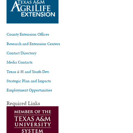
County Extension Offices
Research and Extension Centers
Contact Directory
Media Contacts
Texas 4-H and Youth Dev.
Strategic Plan and Impacts
Employment Opportunities
Required Links