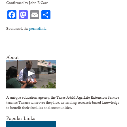
Confirmed by John F. Carr
Facebook
Mastodon
Email
Share
Bookmark the
permalink
.
About
A unique education agency, the Texas A&M AgriLife Extension Service
teaches Texans wherever they live, extending research-based knowledge
to benefit their families and communities.
Popular Links