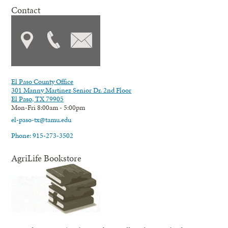
Contact
El Paso County Office
301 Manny Martinez Senior Dr. 2nd Floor
El Paso, TX 79905
Mon-Fri 8:00am - 5:00pm
el-paso-tx@tamu.edu
Phone: 915-273-3502
AgriLife Bookstore