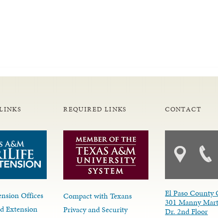
LINKS
REQUIRED LINKS
CONTACT
El Paso County 
nsion Offices
Compact with Texans
301 Manny Mart
d Extension
Privacy and Security
Dr. 2nd Floor