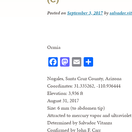
Posted on
September 3, 2017
by
salvador.vi
Ormia
Facebook
Mastodon
Email
Share
Nogales, Santa Cruz County, Arizona
Coordinates: 31.335262, -110.936444
Elevation: 3,936 ft
August 31, 2017
Size: 6 mm (to abdomen tip)
Attracted to mercury vapor and ultraviolet 
Determined by Salvador Vitanza
Confirmed by John F. Carr