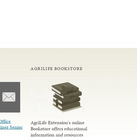
AGRILIFE BOOKSTORE
Office
AgriLife Extension's online
inez Senior
Bookstore offers educational
information and resources