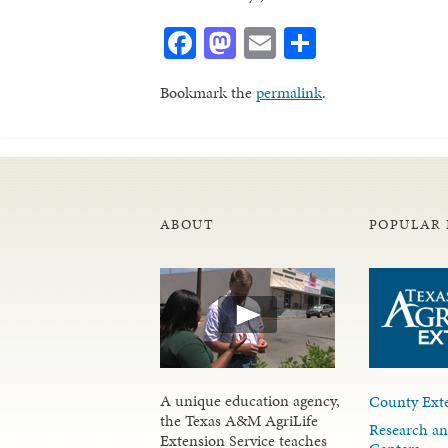
Facebook
Mastodon
Email
Share
Bookmark the
permalink
.
ABOUT
POPULAR 
A unique education agency,
County Exte
the Texas A&M AgriLife
Research an
Extension Service teaches