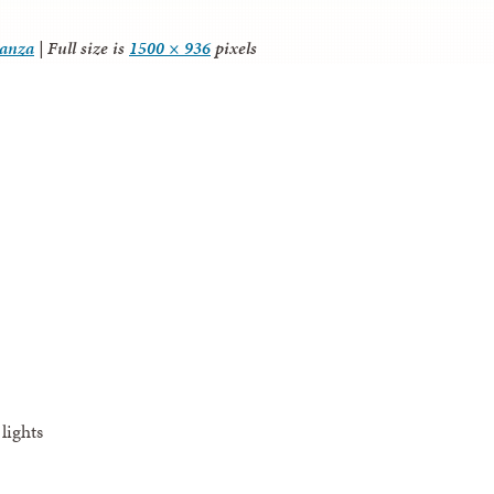
tanza
|
Full size is
1500 × 936
pixels
lights