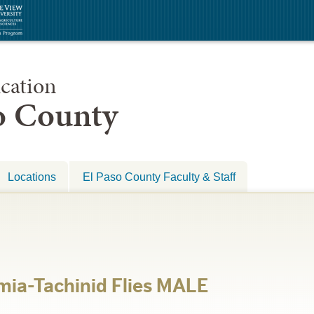
cation
so County
Locations
El Paso County Faculty & Staff
mia-Tachinid Flies MALE