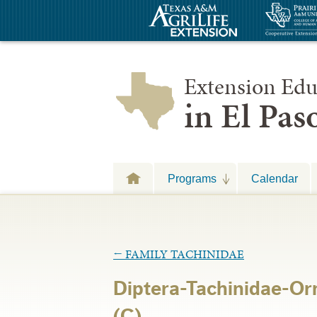
Extension Edu
in El Pa
Programs
Calendar
←
FAMILY TACHINIDAE
Diptera-Tachinidae-Or
(C)