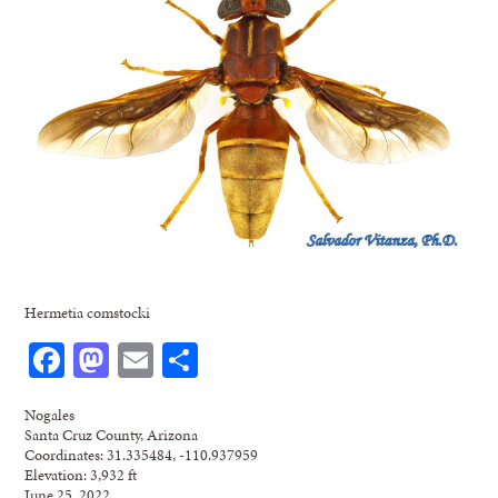
Hermetia comstocki
Facebook
Mastodon
Email
Share
Nogales
Santa Cruz County, Arizona
Coordinates: 31.335484, -110.937959
Elevation: 3,932 ft
June 25, 2022