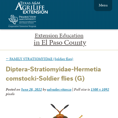
Menu
Extension Education
in El Paso County
←
FAMILY STRATIOMYIDAE (Soldier flies)
Diptera-Stratiomyidae-Hermetia
comstocki-Soldier flies (G)
Posted on
June 28, 2022
by
salvador.vitanza
|
Full size is
1500 × 1092
pixels