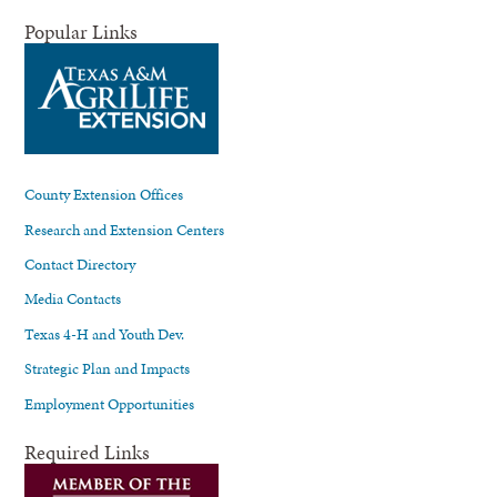
Popular Links
County Extension Offices
Research and Extension Centers
Contact Directory
Media Contacts
Texas 4-H and Youth Dev.
Strategic Plan and Impacts
Employment Opportunities
Required Links