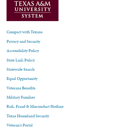
Compact with Texans
Privacy and Security
Accessibility Policy
State Link Policy
Statewide Search
Equal Opportunity
Veterans Benefits
Military Families
Risk, Fraud & Misconduct Hotline
Texas Homeland Security
Veteran's Portal