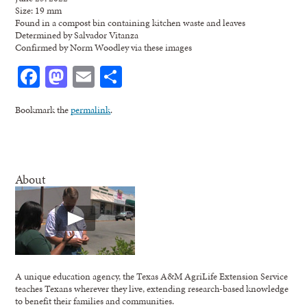
Size: 19 mm
Found in a compost bin containing kitchen waste and leaves
Determined by Salvador Vitanza
Confirmed by Norm Woodley via these images
Facebook
Mastodon
Email
Share
Bookmark the
permalink
.
About
A unique education agency, the Texas A&M AgriLife Extension Service
teaches Texans wherever they live, extending research-based knowledge
to benefit their families and communities.