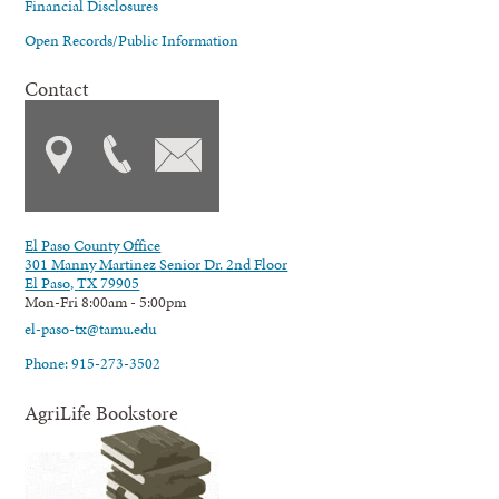
Financial Disclosures
Open Records/Public Information
Contact
El Paso County Office
301 Manny Martinez Senior Dr. 2nd Floor
El Paso, TX 79905
Mon-Fri 8:00am - 5:00pm
el-paso-tx@tamu.edu
Phone: 915-273-3502
AgriLife Bookstore