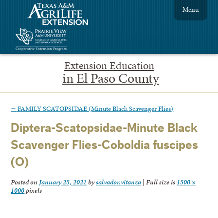
Menu
Extension Education
in El Paso County
←
FAMILY SCATOPSIDAE (Minute Black Scavenger Flies)
Diptera-Scatopsidae-Minute Black
Scavenger Flies-Coboldia fuscipes
(O)
Posted on
January 25, 2021
by
salvador.vitanza
|
Full size is
1500 ×
1000
pixels