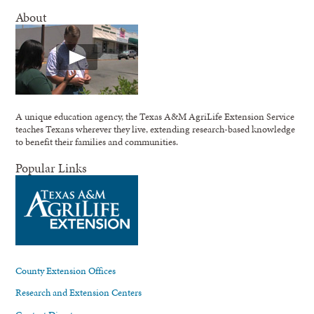
About
A unique education agency, the Texas A&M AgriLife Extension Service
teaches Texans wherever they live, extending research-based knowledge
to benefit their families and communities.
Popular Links
County Extension Offices
Research and Extension Centers