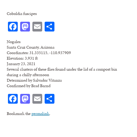
Coboldia fuscipes
Facebook
Mastodon
Email
Share
Nogales
Santa Cruz County, Arizona
Coordinates: 31.335115, -110.937909
Elevation: 3,931 ft
January 23, 2021
Several clusters of these flies found under the lid of a compost bin
during a chilly afternoon
Determined by Salvador Vitanza
Confirmed by Brad Barnd
Facebook
Mastodon
Email
Share
Bookmark the
permalink
.