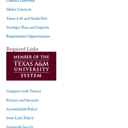
Contact Directory
Media Contacts
Texas 4-H and Youth Dev.
Strategic Plan and Impacts
Employment Opportunities
Required Links
Compact with Texans
Privacy and Security
Accessibility Policy
State Link Policy
Statewide Search