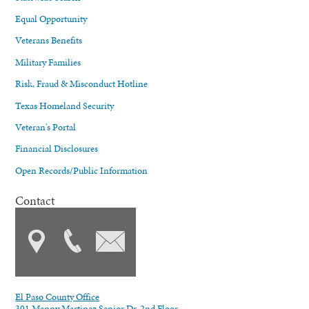
Equal Opportunity
Veterans Benefits
Military Families
Risk, Fraud & Misconduct Hotline
Texas Homeland Security
Veteran's Portal
Financial Disclosures
Open Records/Public Information
Contact
El Paso County Office
301 Manny Martinez Senior Dr. 2nd Floor