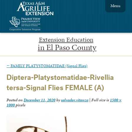
Menu
Extension Education
in El Paso County
←
FAMILY PLATYSTOMATIDAE (Signal Flies)
Diptera-Platystomatidae-Rivellia
tersa-Signal Flies FEMALE (A)
Posted on
December 11, 2020
by
salvador.vitanza
|
Full size is
1500 ×
1000
pixels