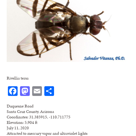
Rivellia tersa
Facebook
Mastodon
Email
Share
Duquesne Road
Santa Cruz County, Arizona
Coordinates: 31.385915, -110.711775
Elevation: 5,904 ft
July 11, 2020
Attracted to mercury vapor and ultraviolet lights