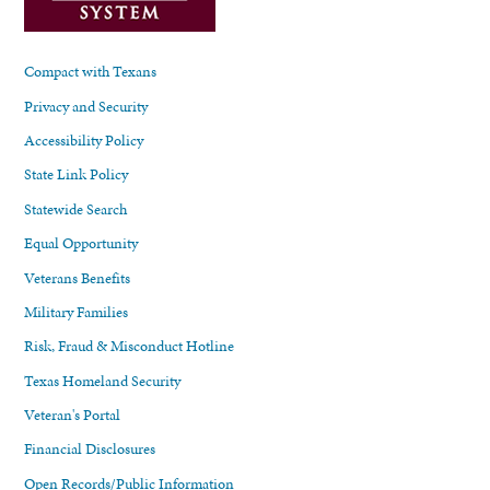
Compact with Texans
Privacy and Security
Accessibility Policy
State Link Policy
Statewide Search
Equal Opportunity
Veterans Benefits
Military Families
Risk, Fraud & Misconduct Hotline
Texas Homeland Security
Veteran's Portal
Financial Disclosures
Open Records/Public Information