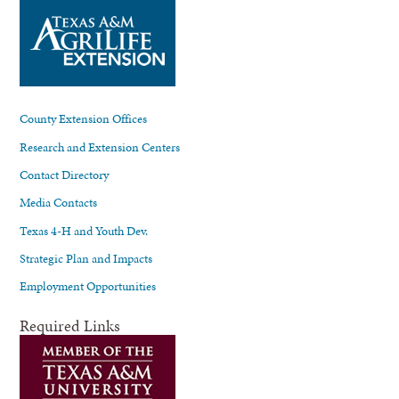
County Extension Offices
Research and Extension Centers
Contact Directory
Media Contacts
Texas 4-H and Youth Dev.
Strategic Plan and Impacts
Employment Opportunities
Required Links