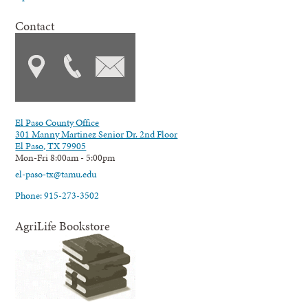
Contact
El Paso County Office
301 Manny Martinez Senior Dr. 2nd Floor
El Paso, TX 79905
Mon-Fri 8:00am - 5:00pm
el-paso-tx@tamu.edu
Phone: 915-273-3502
AgriLife Bookstore