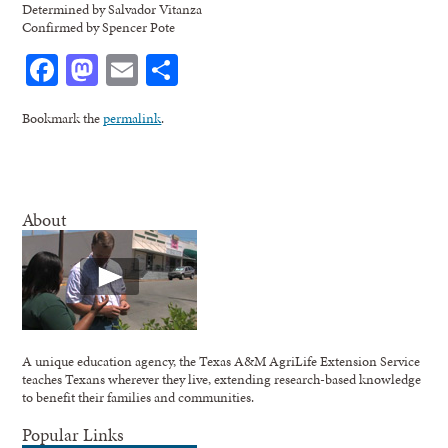
Determined by Salvador Vitanza
Confirmed by Spencer Pote
Facebook
Mastodon
Email
Share
Bookmark the
permalink
.
About
A unique education agency, the Texas A&M AgriLife Extension Service
teaches Texans wherever they live, extending research-based knowledge
to benefit their families and communities.
Popular Links