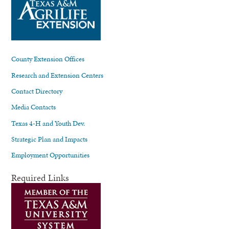
County Extension Offices
Research and Extension Centers
Contact Directory
Media Contacts
Texas 4-H and Youth Dev.
Strategic Plan and Impacts
Employment Opportunities
Required Links