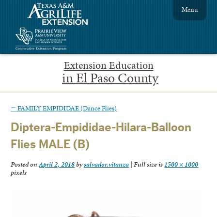
Menu
Extension Education
in El Paso County
←
FAMILY EMPIDIDAE (Dance Flies)
Diptera-Empididae-Hilara-Balloon
Flies MALE (B)
Posted on
April 2, 2018
by
salvador.vitanza
|
Full size is
1500 × 1000
pixels