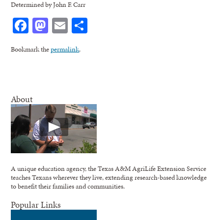
Determined by John F. Carr
Facebook
Mastodon
Email
Share
Bookmark the
permalink
.
About
A unique education agency, the Texas A&M AgriLife Extension Service
teaches Texans wherever they live, extending research-based knowledge
to benefit their families and communities.
Popular Links