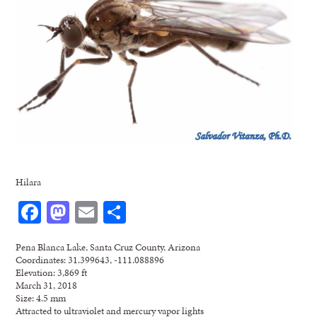
Hilara
Facebook
Mastodon
Email
Share
Pena Blanca Lake, Santa Cruz County, Arizona
Coordinates: 31.399643, -111.088896
Elevation: 3,869 ft
March 31, 2018
Size: 4.5 mm
Attracted to ultraviolet and mercury vapor lights