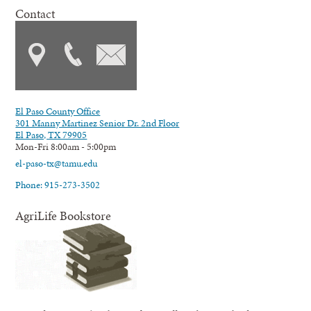
Contact
El Paso County Office
301 Manny Martinez Senior Dr. 2nd Floor
El Paso, TX 79905
Mon-Fri 8:00am - 5:00pm
el-paso-tx@tamu.edu
Phone: 915-273-3502
AgriLife Bookstore