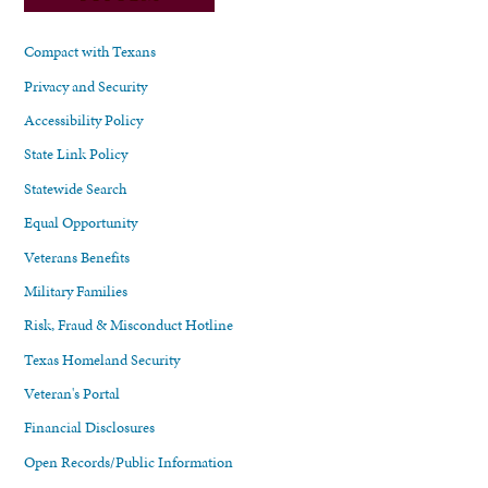
Compact with Texans
Privacy and Security
Accessibility Policy
State Link Policy
Statewide Search
Equal Opportunity
Veterans Benefits
Military Families
Risk, Fraud & Misconduct Hotline
Texas Homeland Security
Veteran's Portal
Financial Disclosures
Open Records/Public Information