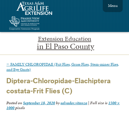
Menu
Extension Education
in El Paso County
←
FAMILY CHLOROPIDAE (Frit Flies, Grass Flies, Stem-miner Flies,
and Eye Gnats)
Diptera-Chloropidae-Elachiptera
costata-Frit Flies (C)
Posted on
September 18, 2020
by
salvador.vitanza
|
Full size is
1500 ×
1000
pixels