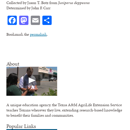
Collected by Jason T. Botz from
Juniperus deppeana
Determined by John F. Carr
Facebook
Mastodon
Email
Share
Bookmark the
permalink
.
About
A unique education agency, the Texas A&M AgriLife Extension Service
teaches Texans wherever they live, extending research-based knowledge
to benefit their families and communities.
Popular Links