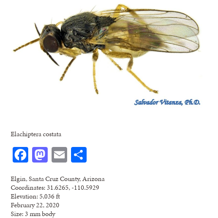
Elachiptera costata
Facebook
Mastodon
Email
Share
Elgin, Santa Cruz County, Arizona
Coordinates: 31.6265, -110.5929
Elevation: 5,036 ft
February 22, 2020
Size: 3 mm body