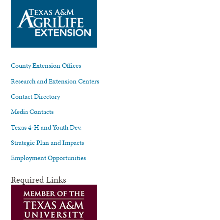
County Extension Offices
Research and Extension Centers
Contact Directory
Media Contacts
Texas 4-H and Youth Dev.
Strategic Plan and Impacts
Employment Opportunities
Required Links