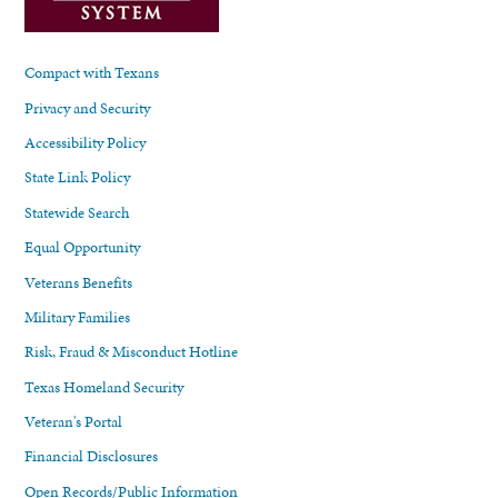
Compact with Texans
Privacy and Security
Accessibility Policy
State Link Policy
Statewide Search
Equal Opportunity
Veterans Benefits
Military Families
Risk, Fraud & Misconduct Hotline
Texas Homeland Security
Veteran's Portal
Financial Disclosures
Open Records/Public Information