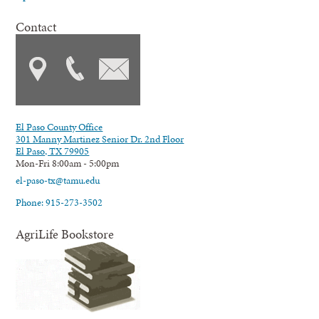
Contact
El Paso County Office
301 Manny Martinez Senior Dr. 2nd Floor
El Paso, TX 79905
Mon-Fri 8:00am - 5:00pm
el-paso-tx@tamu.edu
Phone: 915-273-3502
AgriLife Bookstore