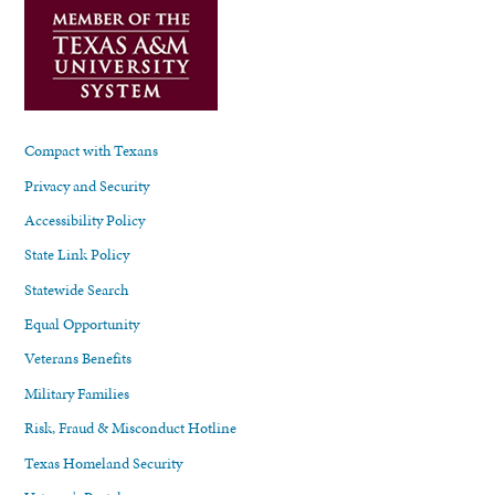
Compact with Texans
Privacy and Security
Accessibility Policy
State Link Policy
Statewide Search
Equal Opportunity
Veterans Benefits
Military Families
Risk, Fraud & Misconduct Hotline
Texas Homeland Security