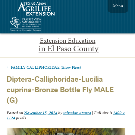
Menu
Extension Education
in El Paso County
←
FAMILY CALLIPHORIDAE (Blow Flies)
Diptera-Calliphoridae-Lucilia
cuprina-Bronze Bottle Fly MALE
(G)
Posted on
November 15, 2024
by
salvador.vitanza
|
Full size is
1400 ×
1124
pixels