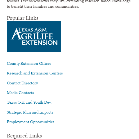
teaches Texans wherever they live, extending research-based knowledge
to benefit their families and communities.
Popular Links
County Extension Offices
Research and Extension Centers
Contact Directory
Media Contacts
Texas 4-H and Youth Dev.
Strategic Plan and Impacts
Employment Opportunities
Required Links