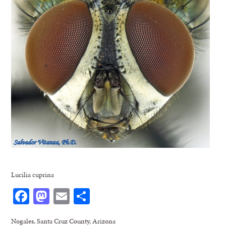
Lucilia cuprina
Facebook
Mastodon
Email
Share
Nogales, Santa Cruz County, Arizona