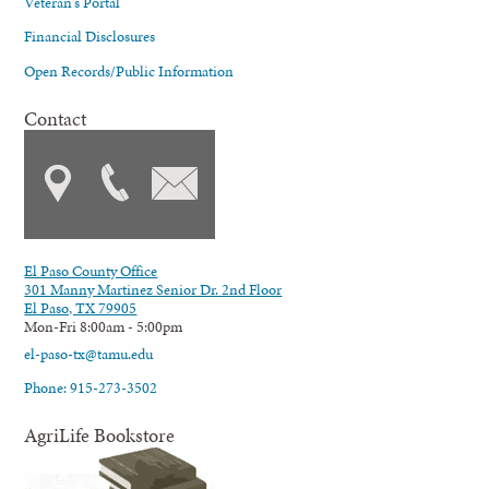
Veteran's Portal
Financial Disclosures
Open Records/Public Information
Contact
El Paso County Office
301 Manny Martinez Senior Dr. 2nd Floor
El Paso, TX 79905
Mon-Fri 8:00am - 5:00pm
el-paso-tx@tamu.edu
Phone: 915-273-3502
AgriLife Bookstore