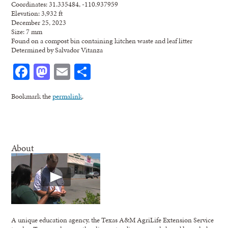
Coordinates: 31.335484, -110.937959
Elevation: 3,932 ft
December 25, 2023
Size: 7 mm
Found on a compost bin containing kitchen waste and leaf litter
Determined by Salvador Vitanza
Facebook
Mastodon
Email
Share
Bookmark the
permalink
.
About
A unique education agency, the Texas A&M AgriLife Extension Service