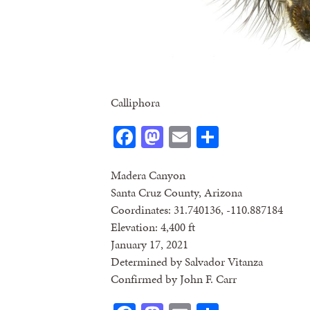
Calliphora
Facebook
Mastodon
Email
Share
Madera Canyon
Santa Cruz County, Arizona
Coordinates: 31.740136, -110.887184
Elevation: 4,400 ft
January 17, 2021
Determined by Salvador Vitanza
Confirmed by John F. Carr