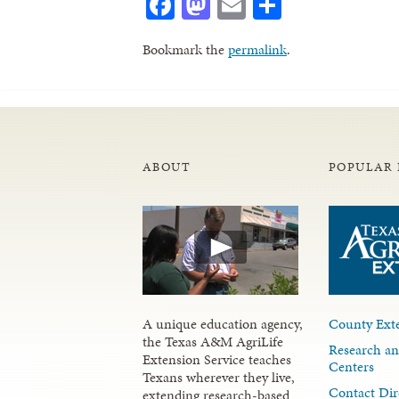
Facebook
Mastodon
Email
Share
Bookmark the
permalink
.
ABOUT
POPULAR 
A unique education agency,
County Exte
the Texas A&M AgriLife
Research an
Extension Service teaches
Centers
Texans wherever they live,
Contact Dir
extending research-based