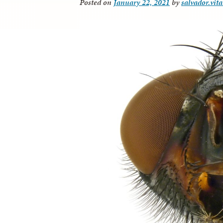
Posted on
January 22, 2021
by
salvador.vit