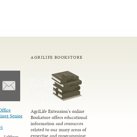
AGRILIFE BOOKSTORE
Office
AgriLife Extension's online
inez Senior
Bookstore offers educational
information and resources
05
related to our many areas of
expertise and programming;
 - 5:00pm