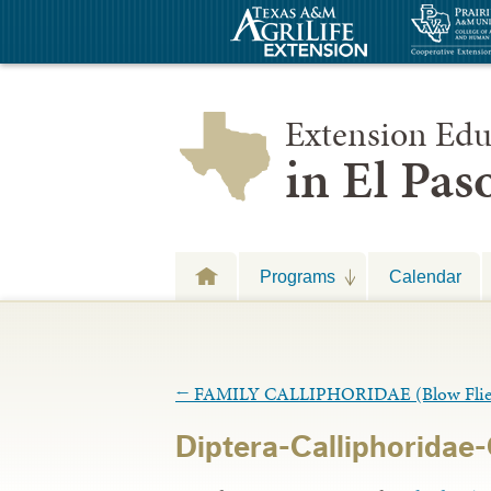
Extension Edu
in El Pa
Programs
Calendar
←
FAMILY CALLIPHORIDAE (Blow Flie
Diptera-Calliphoridae-