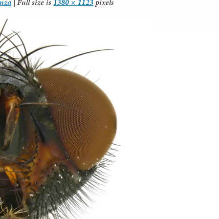
anza
|
Full size is
1380 × 1123
pixels