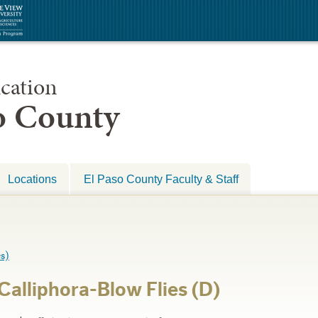
cation
so County
Locations
El Paso County Faculty & Staff
s)
Calliphora-Blow Flies (D)