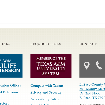
LINKS
REQUIRED LINKS
CONTACT
El Paso County 
nsion Offices
Compact with Texans
301 Manny Mart
d Extension
Privacy and Security
Dr. 2nd Floor
El Paso, TX 799
Accessibility Policy
ectory
Mon-Fri 8:00am