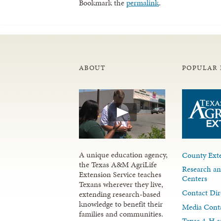
Bookmark the
permalink
.
ABOUT
POPULAR 
A unique education agency,
County Exte
the Texas A&M AgriLife
Research an
Extension Service teaches
Centers
Texans wherever they live,
Contact Dir
extending research-based
knowledge to benefit their
Media Cont
families and communities.
Texas 4-H a