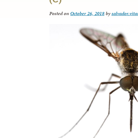
Posted on
October 26, 2018
by
salvador.vit