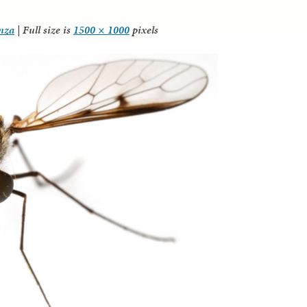
anza
|
Full size is
1500 × 1000
pixels