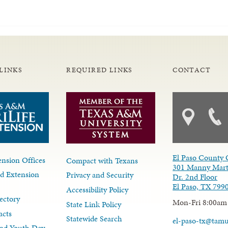
LINKS
REQUIRED LINKS
CONTACT
El Paso County 
nsion Offices
Compact with Texans
301 Manny Mart
d Extension
Privacy and Security
Dr. 2nd Floor
El Paso, TX 799
Accessibility Policy
ectory
Mon-Fri 8:00am
State Link Policy
acts
Statewide Search
el-paso-tx@tam
nd Youth Dev.