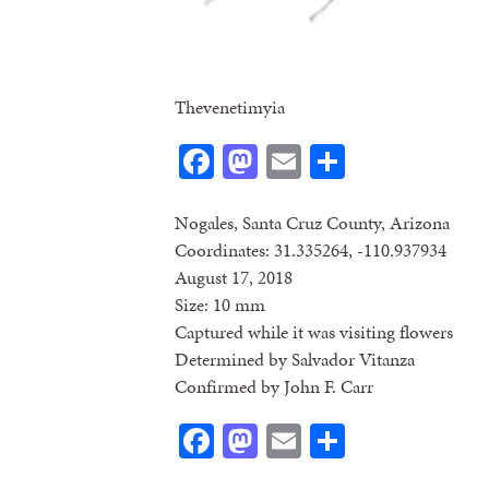
Thevenetimyia
Facebook
Mastodon
Email
Share
Nogales, Santa Cruz County, Arizona
Coordinates: 31.335264, -110.937934
August 17, 2018
Size: 10 mm
Captured while it was visiting flowers
Determined by Salvador Vitanza
Confirmed by John F. Carr
Facebook
Mastodon
Email
Share