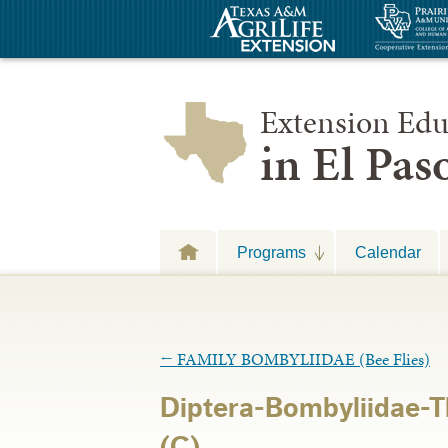
Extension Edu
in El Pa
Programs
Calendar
←
FAMILY BOMBYLIIDAE (Bee Flies)
Diptera-Bombyliidae-T
(C)