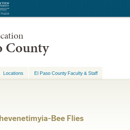
cation
so County
Locations
El Paso County Faculty & Staff
hevenetimyia-Bee Flies