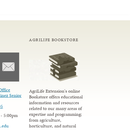
AGRILIFE BOOKSTORE
Office
AgriLife Extension's online
inez Senior
Bookstore offers educational
information and resources
05
related to our many areas of
expertise and programming;
 - 5:00pm
from agriculture,
u.edu
horticulture, and natural