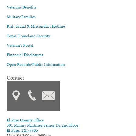
Veterans Benefits
Military Families
Risk, Fraud & Misconduct Hotline
Texas Homeland Security
Veteran's Portal
Financial Disclosures
Open Records/Public Information
Contact
El Paso County Office
301 Manny Martinez Senior Dr. 2nd Floor
El Paso, TX 79905
Mon-Fri 8:00am - 5:00pm