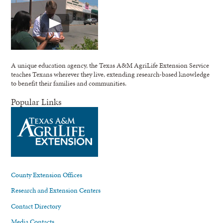
A unique education agency, the Texas A&M AgriLife Extension Service
teaches Texans wherever they live, extending research-based knowledge
to benefit their families and communities.
Popular Links
County Extension Offices
Research and Extension Centers
Contact Directory
Media Contacts