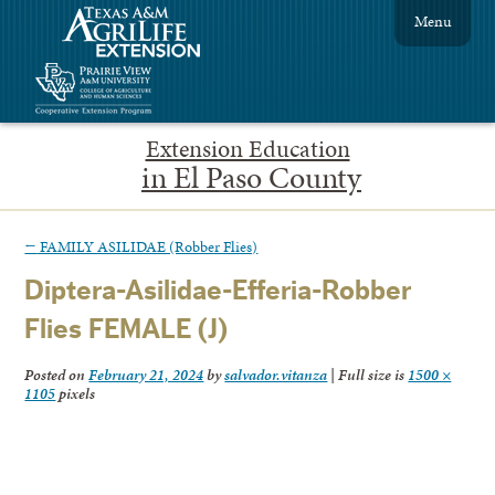
Menu
Extension Education
in El Paso County
←
FAMILY ASILIDAE (Robber Flies)
Diptera-Asilidae-Efferia-Robber
Flies FEMALE (J)
Posted on
February 21, 2024
by
salvador.vitanza
|
Full size is
1500 ×
1105
pixels