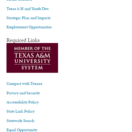
Texas 4-H and Youth Dev.
Strategic Plan and Impacts
Employment Opportunities
Required Links
Compact with Texans
Privacy and Security
Accessibility Policy
State Link Policy
Statewide Search
Equal Opportunity