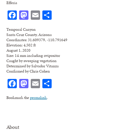
Efferia
Facebook
Mastodon
Email
Share
Temporal Canyon
Santa Cruz County, Arizona
Coordinates: 31.609379, -110.791649
Elevation: 4,502 ft
August 1, 2020
Size: 14 mm including ovipositor
Caught by sweeping vegetation
Determined by Salvador Vitanza
Confirmed by Chris Cohen
Facebook
Mastodon
Email
Share
Bookmark the
permalink
.
About