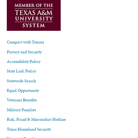
Compact with Texans
Privacy and Security
Accessibility Policy
State Link Policy
Statewide Search
Equal Opportunity
Veterans Benefits
Military Families
Risk, Fraud & Misconduct Hotline
Texas Homeland Security