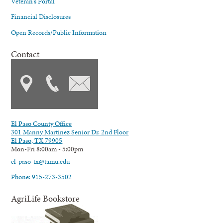
Veteran's Portal
Financial Disclosures
Open Records/Public Information
Contact
El Paso County Office
301 Manny Martinez Senior Dr. 2nd Floor
El Paso, TX 79905
Mon-Fri 8:00am - 5:00pm
el-paso-tx@tamu.edu
Phone: 915-273-3502
AgriLife Bookstore