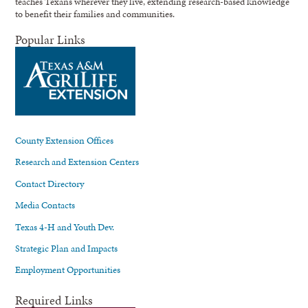
teaches Texans wherever they live, extending research-based knowledge
to benefit their families and communities.
Popular Links
County Extension Offices
Research and Extension Centers
Contact Directory
Media Contacts
Texas 4-H and Youth Dev.
Strategic Plan and Impacts
Employment Opportunities
Required Links