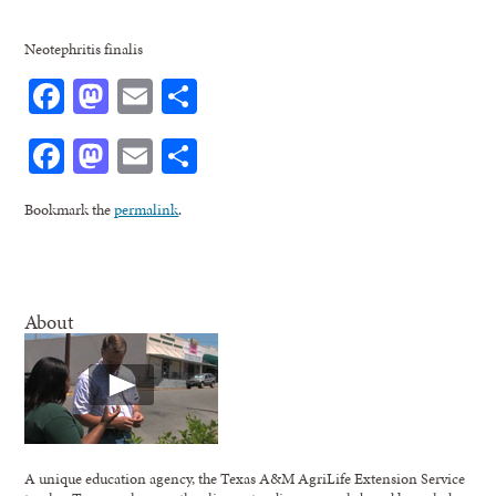
Neotephritis finalis
Facebook
Mastodon
Email
Share
Facebook
Mastodon
Email
Share
Bookmark the
permalink
.
About
A unique education agency, the Texas A&M AgriLife Extension Service