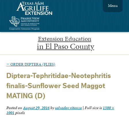
Menu
Extension Education
in El Paso County
←
ORDER DIPTERA (FLIES)
Diptera-Tephritidae-Neotephritis
finalis-Sunflower Seed Maggot
MATING (D)
Posted on
August 29, 2016
by
salvador.vitanza
|
Full size is
1500 ×
1001
pixels