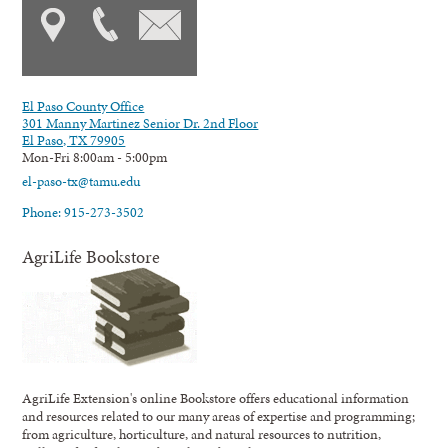
El Paso County Office
301 Manny Martinez Senior Dr. 2nd Floor
El Paso, TX 79905
Mon-Fri 8:00am - 5:00pm
el-paso-tx@tamu.edu
Phone: 915-273-3502
AgriLife Bookstore
AgriLife Extension's online Bookstore offers educational information
and resources related to our many areas of expertise and programming;
from agriculture, horticulture, and natural resources to nutrition,