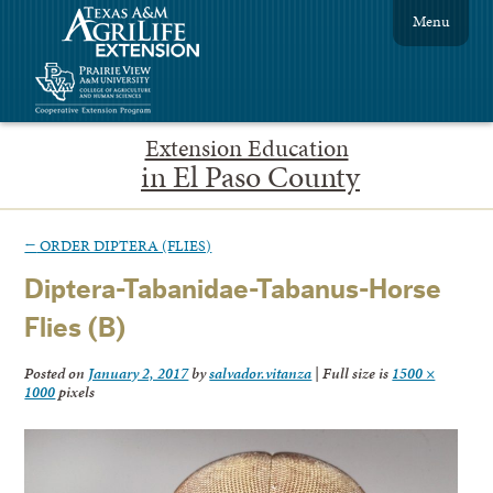
Menu
Extension Education
in El Paso County
←
ORDER DIPTERA (FLIES)
Diptera-Tabanidae-Tabanus-Horse
Flies (B)
Posted on
January 2, 2017
by
salvador.vitanza
|
Full size is
1500 ×
1000
pixels