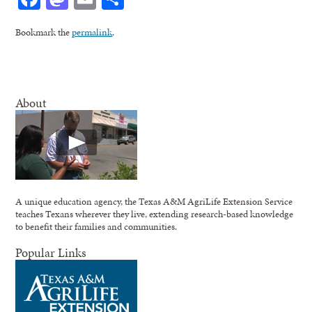
Bookmark the
permalink
.
About
A unique education agency, the Texas A&M AgriLife Extension Service
teaches Texans wherever they live, extending research-based knowledge
to benefit their families and communities.
Popular Links