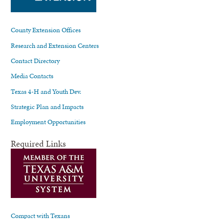
County Extension Offices
Research and Extension Centers
Contact Directory
Media Contacts
Texas 4-H and Youth Dev.
Strategic Plan and Impacts
Employment Opportunities
Required Links
Compact with Texans