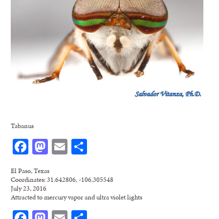
Tabanus
Facebook
Mastodon
Email
Share
El Paso, Texas
Coordinates: 31.642806, -106.305548
July 23, 2016
Attracted to mercury vapor and ultra violet lights
Facebook
Mastodon
Email
Share