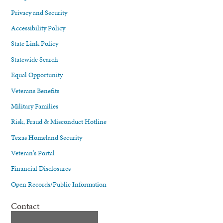
Privacy and Security
Accessibility Policy
State Link Policy
Statewide Search
Equal Opportunity
Veterans Benefits
Military Families
Risk, Fraud & Misconduct Hotline
Texas Homeland Security
Veteran's Portal
Financial Disclosures
Open Records/Public Information
Contact