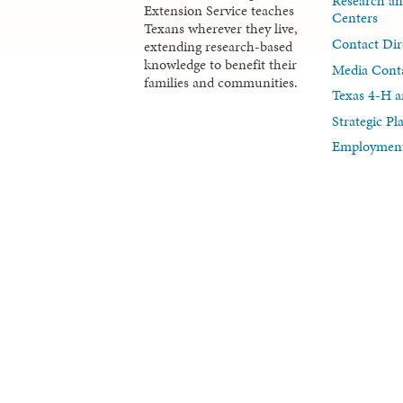
Research an
Extension Service teaches
Centers
Texans wherever they live,
Contact Dir
extending research-based
knowledge to benefit their
Media Cont
families and communities.
Texas 4-H a
Strategic P
Employment