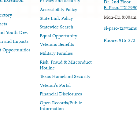
d Extension
Privacy and Security
Dr. 2nd Floor
El Paso, TX 799
Accessibility Policy
ectory
Mon-Fri 8:00am
State Link Policy
acts
Statewide Search
el-paso-tx@tam
nd Youth Dev.
Equal Opportunity
Phone: 915-273
lan and Impacts
Veterans Benefits
 Opportunities
Military Families
Risk, Fraud & Misconduct
Hotline
Texas Homeland Security
Veteran's Portal
Financial Disclosures
Open Records/Public
Information