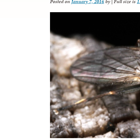
Posted on
January 7, 2016
by
|
Full size is
1