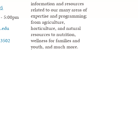
information and resources
05
related to our many areas of
expertise and programming;
 - 5:00pm
from agriculture,
u.edu
horticulture, and natural
resources to nutrition,
wellness for families and
-3502
youth, and much more.