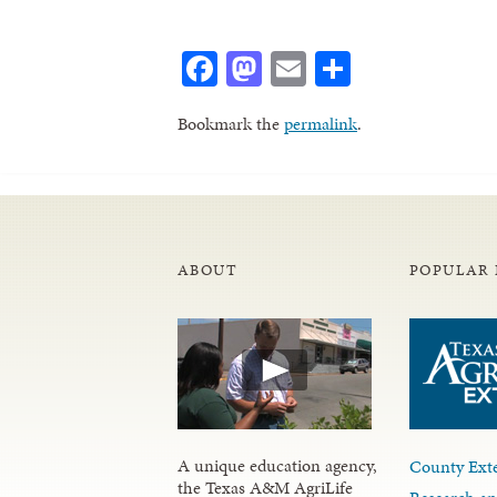
Facebook
Mastodon
Email
Share
Bookmark the
permalink
.
ABOUT
POPULAR 
A unique education agency,
County Exte
the Texas A&M AgriLife