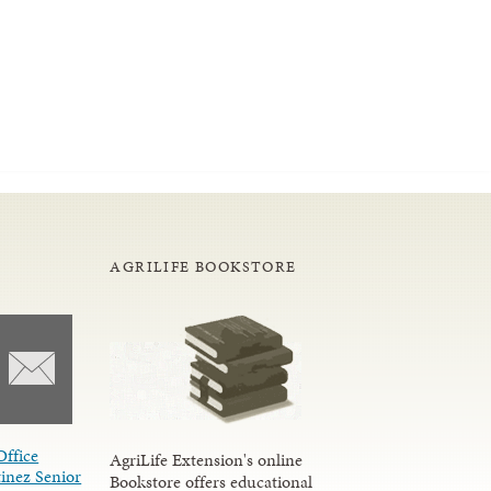
AGRILIFE BOOKSTORE
Office
AgriLife Extension's online
inez Senior
Bookstore offers educational