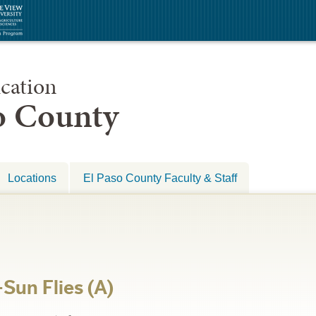
cation
so County
Locations
El Paso County Faculty & Staff
Sun Flies (A)