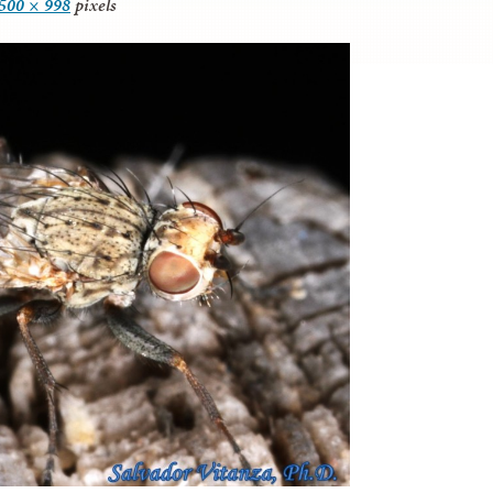
500 × 998
pixels