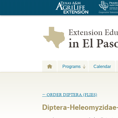
Extension Edu
in El Pa
Programs
Calendar
←
ORDER DIPTERA (FLIES)
Diptera-Heleomyzidae-