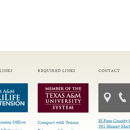
LINKS
REQUIRED LINKS
CONTACT
El Paso County 
nsion Offices
Compact with Texans
301 Manny Mart