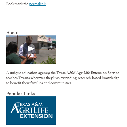
Bookmark the
permalink
.
About
A unique education agency, the Texas A&M AgriLife Extension Service
teaches Texans wherever they live, extending research-based knowledge
to benefit their families and communities.
Popular Links