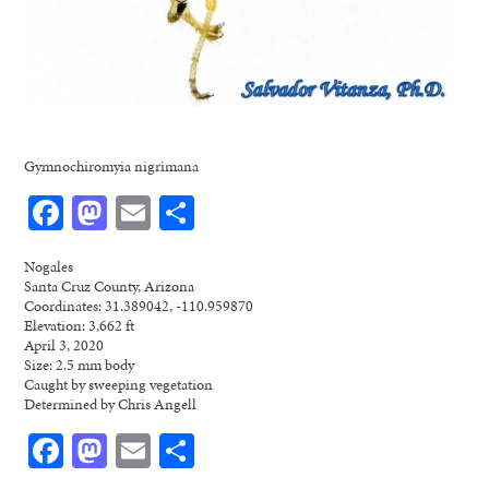
Gymnochiromyia nigrimana
Facebook
Mastodon
Email
Share
Nogales
Santa Cruz County, Arizona
Coordinates: 31.389042, -110.959870
Elevation: 3,662 ft
April 3, 2020
Size: 2.5 mm body
Caught by sweeping vegetation
Determined by Chris Angell
Facebook
Mastodon
Email
Share