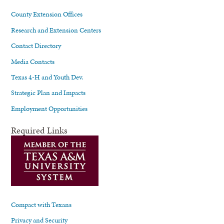
County Extension Offices
Research and Extension Centers
Contact Directory
Media Contacts
Texas 4-H and Youth Dev.
Strategic Plan and Impacts
Employment Opportunities
Required Links
Compact with Texans
Privacy and Security