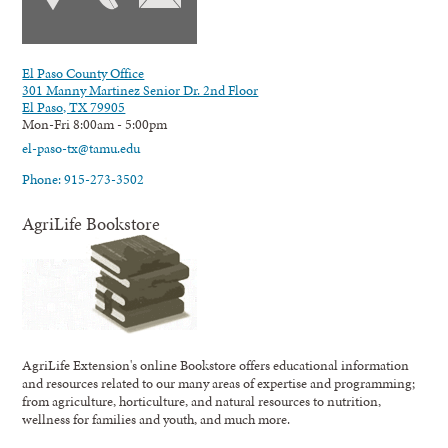
El Paso County Office
301 Manny Martinez Senior Dr. 2nd Floor
El Paso, TX 79905
Mon-Fri 8:00am - 5:00pm
el-paso-tx@tamu.edu
Phone: 915-273-3502
AgriLife Bookstore
AgriLife Extension's online Bookstore offers educational information
and resources related to our many areas of expertise and programming;
from agriculture, horticulture, and natural resources to nutrition,
wellness for families and youth, and much more.