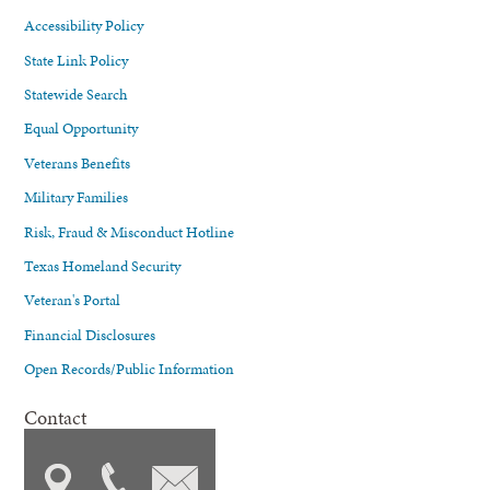
Accessibility Policy
State Link Policy
Statewide Search
Equal Opportunity
Veterans Benefits
Military Families
Risk, Fraud & Misconduct Hotline
Texas Homeland Security
Veteran's Portal
Financial Disclosures
Open Records/Public Information
Contact