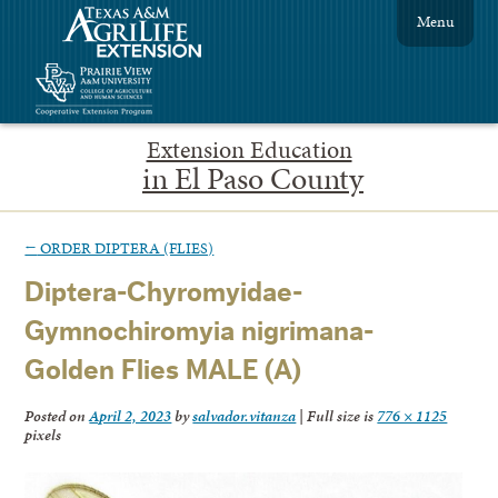
Menu
Extension Education
in El Paso County
←
ORDER DIPTERA (FLIES)
Diptera-Chyromyidae-
Gymnochiromyia nigrimana-
Golden Flies MALE (A)
Posted on
April 2, 2023
by
salvador.vitanza
|
Full size is
776 × 1125
pixels