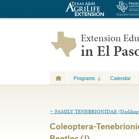
Extension Edu
in El Pa
Programs
Calendar
←
FAMILY TENEBRIONIDAE (Darkling B
Coleoptera-Tenebrioni
Beetles (J)