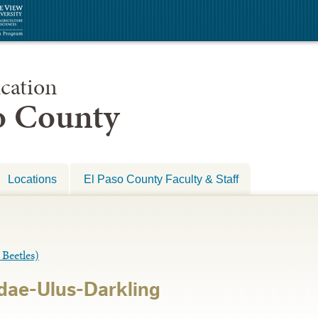
cation
so County
Locations
El Paso County Faculty & Staff
eetles)
dae-Ulus-Darkling