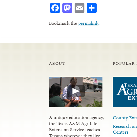
Facebook
Mastodon
Email
Share
Bookmark the
permalink
.
ABOUT
POPULAR 
A unique education agency,
County Exte
the Texas A&M AgriLife
Research an
Extension Service teaches
Centers
Texans wherever they live,