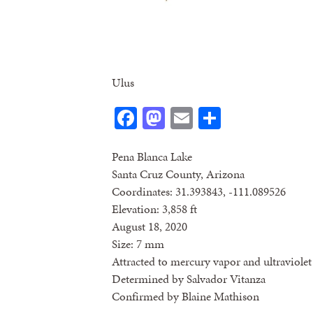
Ulus
Facebook
Mastodon
Email
Share
Pena Blanca Lake
Santa Cruz County, Arizona
Coordinates: 31.393843, -111.089526
Elevation: 3,858 ft
August 18, 2020
Size: 7 mm
Attracted to mercury vapor and ultraviolet 
Determined by Salvador Vitanza
Confirmed by Blaine Mathison