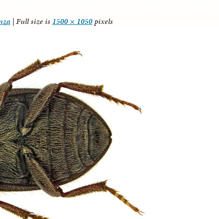
anza
|
Full size is
1500 × 1050
pixels