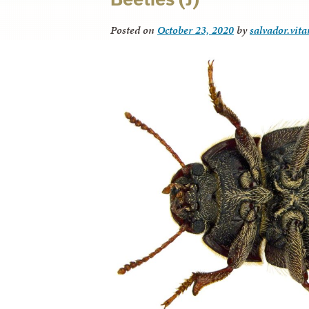
Posted on
October 23, 2020
by
salvador.vit