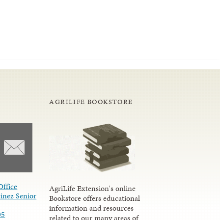
AGRILIFE BOOKSTORE
Office
AgriLife Extension's online
inez Senior
Bookstore offers educational
information and resources
05
related to our many areas of