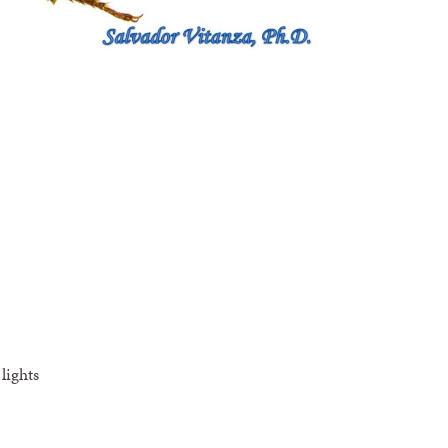
lights