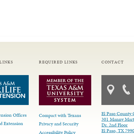
LINKS
REQUIRED LINKS
CONTACT
El Paso County 
nsion Offices
Compact with Texans
301 Manny Mart
d Extension
Privacy and Security
Dr. 2nd Floor
El Paso, TX 799
Accessibility Policy