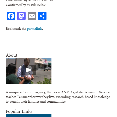
Determined by Salvador Vitanza
Confirmed by Vassili Belov
Facebook
Mastodon
Email
Share
Bookmark the
permalink
.
About
A unique education agency, the Texas A&M AgriLife Extension Service
teaches Texans wherever they live, extending research-based knowledge
to benefit their families and communities.
Popular Links