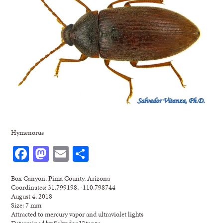
Hymenorus
Facebook
Mastodon
Email
Share
Box Canyon, Pima County, Arizona
Coordinates: 31.799198, -110.798744
August 4, 2018
Size: 7 mm
Attracted to mercury vapor and ultraviolet lights