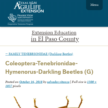
Menu
Extension Education
in El Paso County
←
FAMILY TENEBRIONIDAE (Darkling Beetles)
Coleoptera-Tenebrionidae-
Hymenorus-Darkling Beetles (G)
Posted on
October 16, 2018
by
salvador.vitanza
|
Full size is
1500 ×
1037
pixels