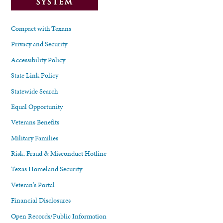
Compact with Texans
Privacy and Security
Accessibility Policy
State Link Policy
Statewide Search
Equal Opportunity
Veterans Benefits
Military Families
Risk, Fraud & Misconduct Hotline
Texas Homeland Security
Veteran's Portal
Financial Disclosures
Open Records/Public Information