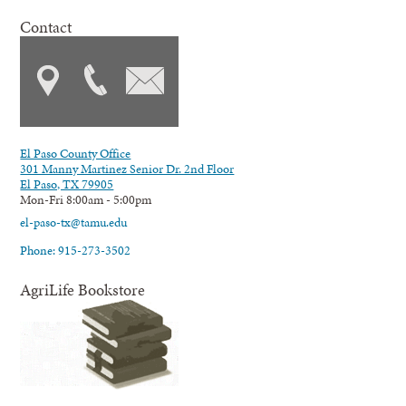
Contact
El Paso County Office
301 Manny Martinez Senior Dr. 2nd Floor
El Paso, TX 79905
Mon-Fri 8:00am - 5:00pm
el-paso-tx@tamu.edu
Phone: 915-273-3502
AgriLife Bookstore