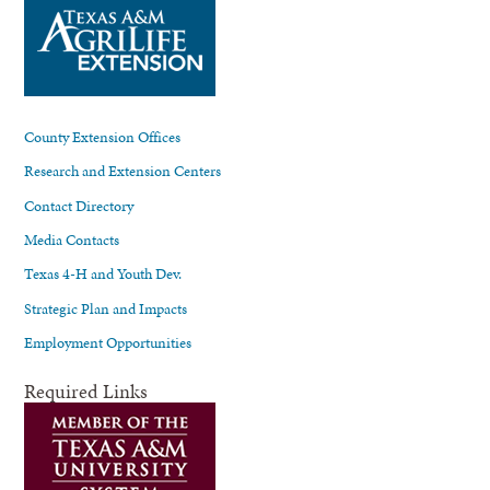
County Extension Offices
Research and Extension Centers
Contact Directory
Media Contacts
Texas 4-H and Youth Dev.
Strategic Plan and Impacts
Employment Opportunities
Required Links