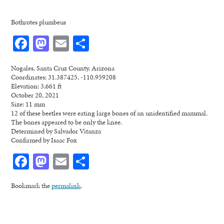
Bothrotes plumbeus
Facebook
Mastodon
Email
Share
Nogales, Santa Cruz County, Arizona
Coordinates: 31.387425, -110.959208
Elevation: 3,661 ft
October 20, 2021
Size: 11 mm
12 of these beetles were eating large bones of an unidentified mammal.
The bones appeared to be only the knee.
Determined by Salvador Vitanza
Confirmed by Isaac Fox
Facebook
Mastodon
Email
Share
Bookmark the
permalink
.