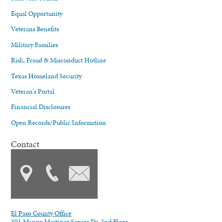
Equal Opportunity
Veterans Benefits
Military Families
Risk, Fraud & Misconduct Hotline
Texas Homeland Security
Veteran's Portal
Financial Disclosures
Open Records/Public Information
Contact
El Paso County Office
301 Manny Martinez Senior Dr. 2nd Floor