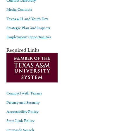
Contact Directory
Media Contacts
Texas 4-H and Youth Dev.
Strategic Plan and Impacts
Employment Opportunities
Required Links
Compact with Texans
Privacy and Security
Accessibility Policy
State Link Policy
Statewide Search