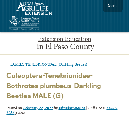
Menu
Extension Education
in El Paso County
←
FAMILY TENEBRIONIDAE (Darkling Beetles)
Coleoptera-Tenebrionidae-
Bothrotes plumbeus-Darkling
Beetles MALE (G)
Posted on
February 22, 2022
by
salvador.vitanza
|
Full size is
1500 ×
1056
pixels