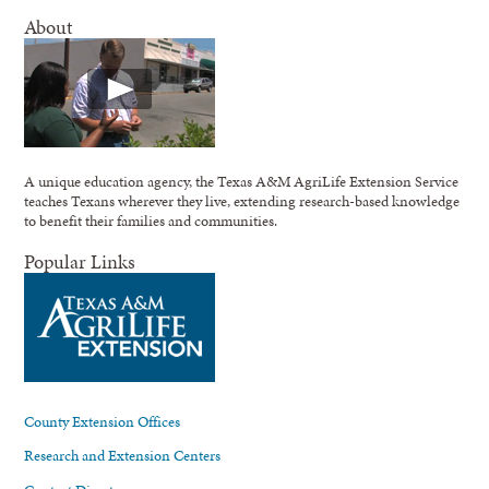
About
A unique education agency, the Texas A&M AgriLife Extension Service
teaches Texans wherever they live, extending research-based knowledge
to benefit their families and communities.
Popular Links
County Extension Offices
Research and Extension Centers