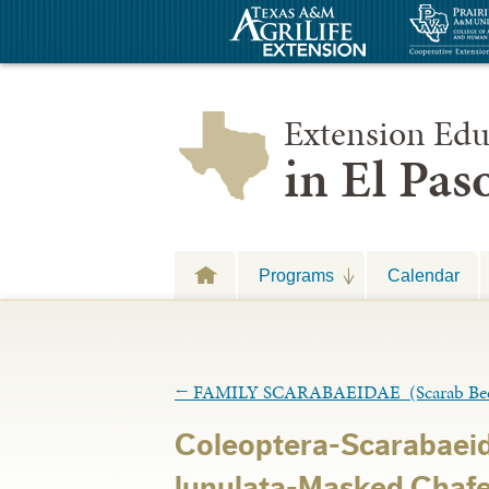
Extension Edu
in El Pa
Programs
Calendar
←
FAMILY SCARABAEIDAE (Scarab Beet
Coleoptera-Scarabaei
lunulata-Masked Chafe