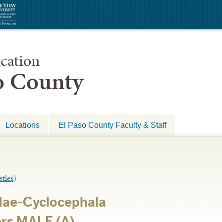
cation
so County
Locations
El Paso County Faculty & Staff
les)
dae-Cyclocephala
rs MALE (A)