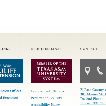
LINKS
REQUIRED LINKS
CONTACT
El Paso County 
nsion Offices
Compact with Texans
301 Manny Mart
d Extension
Privacy and Security
Dr. 2nd Floor
El Paso, TX 799
Accessibility Policy