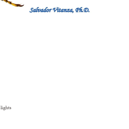
lights