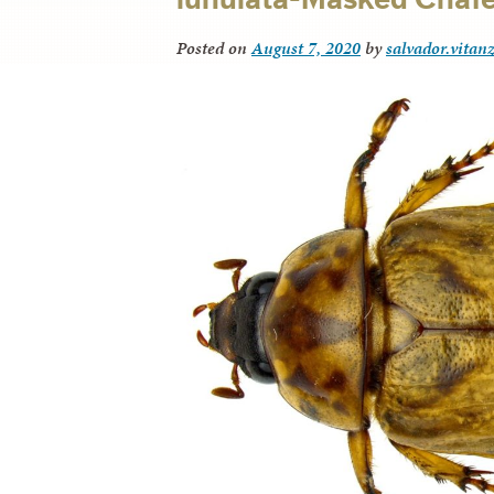
Posted on
August 7, 2020
by
salvador.vitan