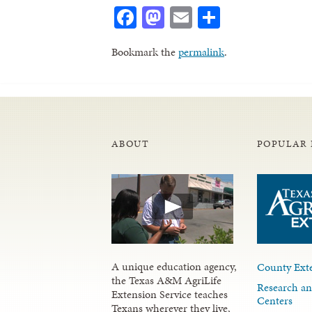
Facebook
Mastodon
Email
Share
Bookmark the
permalink
.
ABOUT
POPULAR 
A unique education agency,
County Exte
the Texas A&M AgriLife
Research an
Extension Service teaches
Centers
Texans wherever they live,