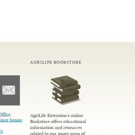
AGRILIFE BOOKSTORE
Office
AgriLife Extension's online
inez Senior
Bookstore offers educational
information and resources
05
related to our many areas of