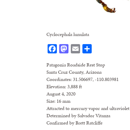
Cyclocephala lunulata
Facebook
Mastodon
Email
Share
Patagonia Roadside Rest Stop
Santa Cruz County, Arizona
Coordinates: 31.506697, -110.803981
Elevation: 3,888 ft
August 4, 2020
Size: 16 mm
Attracted to mercury vapor and ultraviolet 
Determined by Salvador Vitanza
Confirmed by Brett Ratcliffe