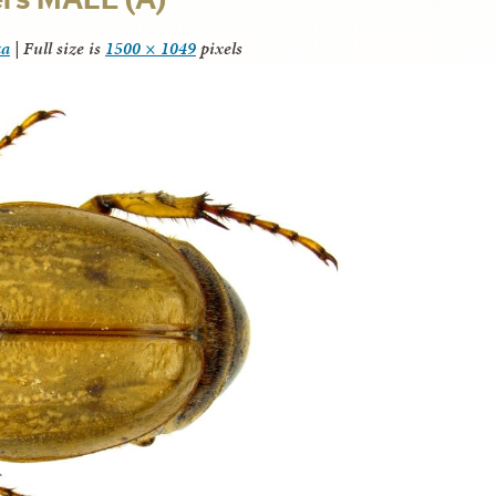
za
|
Full size is
1500 × 1049
pixels