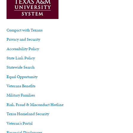
Compact with Texans
Privacy and Security
Accessibility Policy
State Link Policy
Statewide Search
Equal Opportunity
Veterans Benefits
Military Families
Risk, Fraud & Misconduct Hotline
Texas Homeland Security
Veteran's Portal
Financial Disclosures