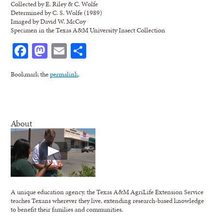
Collected by E. Riley & C. Wolfe
Determined by C. S. Wolfe (1989)
Imaged by David W. McCoy
Specimen in the Texas A&M University Insect Collection
Facebook
Mastodon
Email
Share
Bookmark the
permalink
.
About
A unique education agency, the Texas A&M AgriLife Extension Service
teaches Texans wherever they live, extending research-based knowledge
to benefit their families and communities.