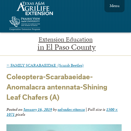
Menu
Extension Education
in El Paso County
←
FAMILY SCARABAEIDAE (Scarab Beetles)
Coleoptera-Scarabaeidae-
Anomalacra antennata-Shining
Leaf Chafers (A)
Posted on
January 16, 2019
by
salvador.vitanza
|
Full size is
1500 ×
1071
pixels