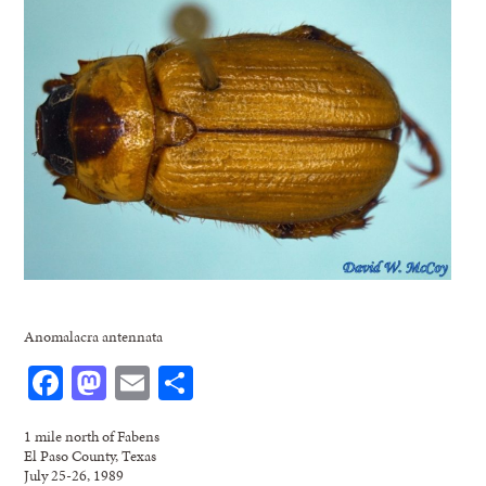
Anomalacra antennata
Facebook
Mastodon
Email
Share
1 mile north of Fabens
El Paso County, Texas
July 25-26, 1989