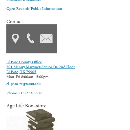
Open Records/Public Information
Contact
El Paso County Office
301 Manny Martinez Senior Dr. 2nd Floor
El Paso, TX 79905
Mon-Fri 8:00am - 5:00pm
el-paso-tx@tamu.edu
Phone: 915-273-3502
AgriLife Bookstore