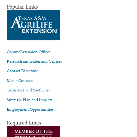
Popular Links
County Extension Offices
Research and Extension Centers
Contact Directory
Media Contacts
Texas 4-H and Youth Dev.
Strategic Plan and Impacts
Employment Opportunities
Required Links