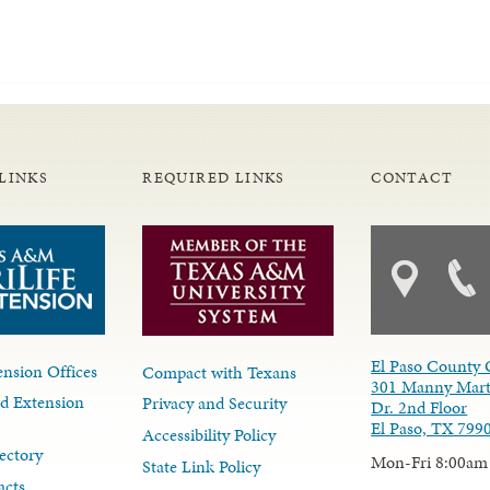
LINKS
REQUIRED LINKS
CONTACT
El Paso County 
nsion Offices
Compact with Texans
301 Manny Mart
d Extension
Privacy and Security
Dr. 2nd Floor
El Paso, TX 799
Accessibility Policy
ectory
Mon-Fri 8:00am
State Link Policy
acts