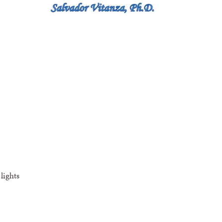
lights