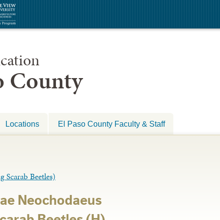
cation
so County
Locations
El Paso County Faculty & Staff
carab Beetles)
dae Neochodaeus
Scarab Beetles (H)