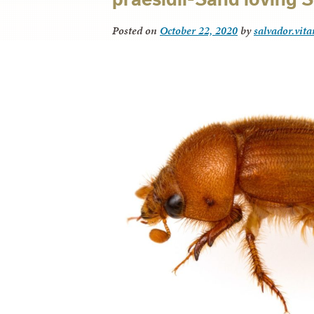
Posted on
October 22, 2020
by
salvador.vit