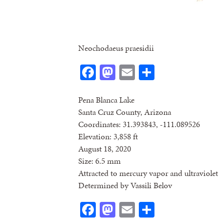
Neochodaeus praesidii
Facebook
Mastodon
Email
Share
Pena Blanca Lake
Santa Cruz County, Arizona
Coordinates: 31.393843, -111.089526
Elevation: 3,858 ft
August 18, 2020
Size: 6.5 mm
Attracted to mercury vapor and ultraviolet 
Determined by Vassili Belov
Facebook
Mastodon
Email
Share