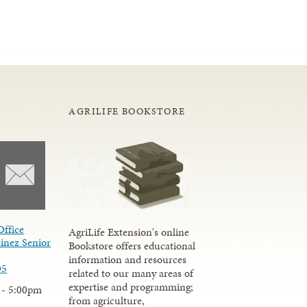
AGRILIFE BOOKSTORE
Office
AgriLife Extension's online
inez Senior
Bookstore offers educational
information and resources
05
related to our many areas of
expertise and programming;
 - 5:00pm
from agriculture,