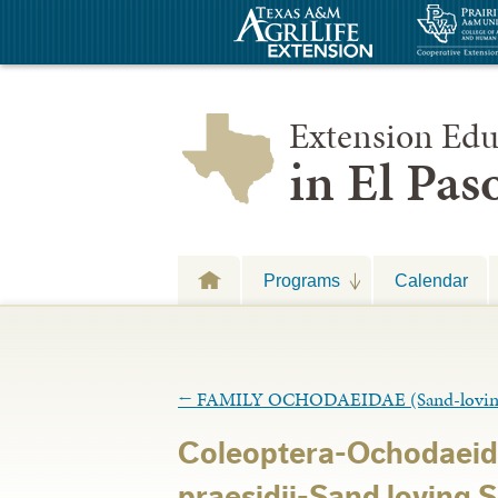
Extension Edu
in El Pa
Programs
Calendar
←
FAMILY OCHODAEIDAE (Sand-loving S
Coleoptera-Ochodaei
praesidii-Sand loving 