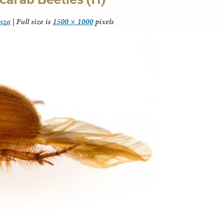
anza
|
Full size is
1500 × 1000
pixels