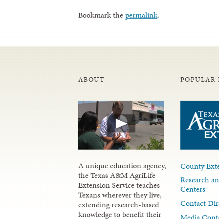
Bookmark the
permalink
.
ABOUT
POPULAR 
A unique education agency,
County Exte
the Texas A&M AgriLife
Research an
Extension Service teaches
Centers
Texans wherever they live,
Contact Dir
extending research-based
knowledge to benefit their
Media Cont