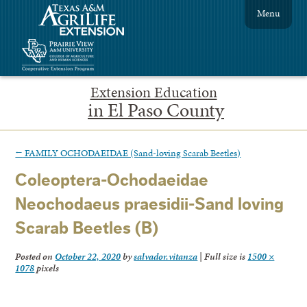
Menu
Extension Education
in El Paso County
←
FAMILY OCHODAEIDAE (Sand-loving Scarab Beetles)
Coleoptera-Ochodaeidae
Neochodaeus praesidii-Sand loving
Scarab Beetles (B)
Posted on
October 22, 2020
by
salvador.vitanza
|
Full size is
1500 ×
1078
pixels