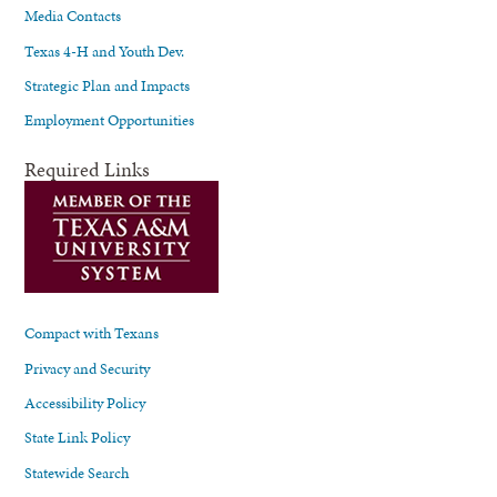
Media Contacts
Texas 4-H and Youth Dev.
Strategic Plan and Impacts
Employment Opportunities
Required Links
Compact with Texans
Privacy and Security
Accessibility Policy
State Link Policy
Statewide Search