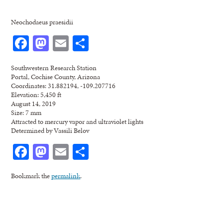
Neochodaeus praesidii
Facebook
Mastodon
Email
Share
Southwestern Research Station
Portal, Cochise County, Arizona
Coordinates: 31.882194, -109.207716
Elevation: 5,450 ft
August 14, 2019
Size: 7 mm
Attracted to mercury vapor and ultraviolet lights
Determined by Vassili Belov
Facebook
Mastodon
Email
Share
Bookmark the
permalink
.