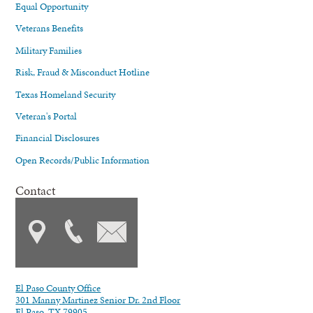
Equal Opportunity
Veterans Benefits
Military Families
Risk, Fraud & Misconduct Hotline
Texas Homeland Security
Veteran's Portal
Financial Disclosures
Open Records/Public Information
Contact
El Paso County Office
301 Manny Martinez Senior Dr. 2nd Floor
El Paso, TX 79905