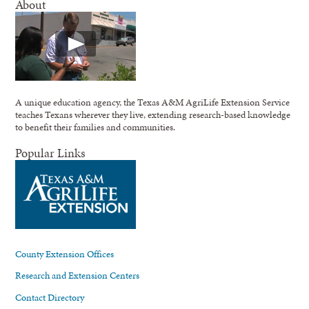
About
A unique education agency, the Texas A&M AgriLife Extension Service
teaches Texans wherever they live, extending research-based knowledge
to benefit their families and communities.
Popular Links
County Extension Offices
Research and Extension Centers
Contact Directory