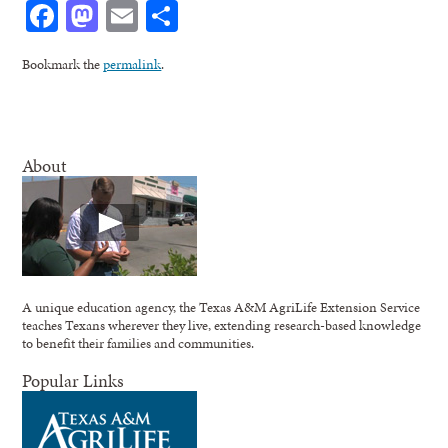
Facebook
Mastodon
Email
Share
Bookmark the
permalink
.
About
A unique education agency, the Texas A&M AgriLife Extension Service
teaches Texans wherever they live, extending research-based knowledge
to benefit their families and communities.
Popular Links