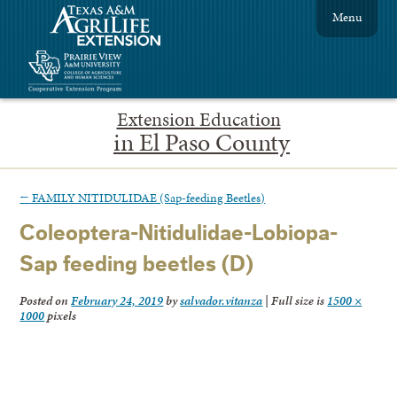
Menu
Extension Education
in El Paso County
←
FAMILY NITIDULIDAE (Sap-feeding Beetles)
Coleoptera-Nitidulidae-Lobiopa-
Sap feeding beetles (D)
Posted on
February 24, 2019
by
salvador.vitanza
|
Full size is
1500 ×
1000
pixels