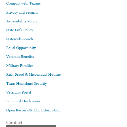
Compact with Texans
Privacy and Security
Accessibility Policy
State Link Policy
Statewide Search
Equal Opportunity
Veterans Benefits
Military Families
Risk, Fraud & Misconduct Hotline
Texas Homeland Security
Veteran's Portal
Financial Disclosures
Open Records/Public Information
Contact