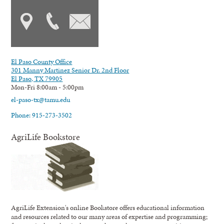
El Paso County Office
301 Manny Martinez Senior Dr. 2nd Floor
El Paso, TX 79905
Mon-Fri 8:00am - 5:00pm
el-paso-tx@tamu.edu
Phone: 915-273-3502
AgriLife Bookstore
AgriLife Extension's online Bookstore offers educational information
and resources related to our many areas of expertise and programming;