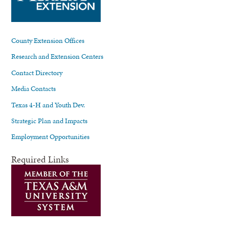
County Extension Offices
Research and Extension Centers
Contact Directory
Media Contacts
Texas 4-H and Youth Dev.
Strategic Plan and Impacts
Employment Opportunities
Required Links