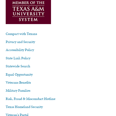
Compact with Texans
Privacy and Security
Accessibility Policy
State Link Policy
Statewide Search
Equal Opportunity
Veterans Benefits
Military Families
Risk, Fraud & Misconduct Hotline
Texas Homeland Security
Veteran's Portal