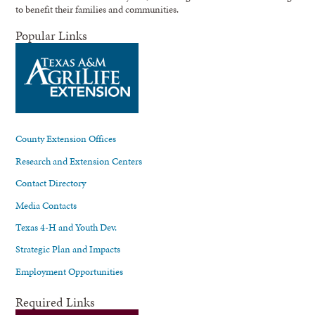
to benefit their families and communities.
Popular Links
County Extension Offices
Research and Extension Centers
Contact Directory
Media Contacts
Texas 4-H and Youth Dev.
Strategic Plan and Impacts
Employment Opportunities
Required Links