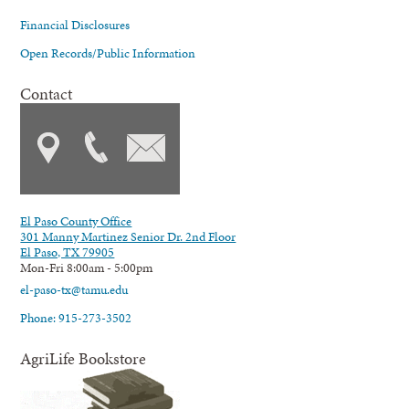
Financial Disclosures
Open Records/Public Information
Contact
El Paso County Office
301 Manny Martinez Senior Dr. 2nd Floor
El Paso, TX 79905
Mon-Fri 8:00am - 5:00pm
el-paso-tx@tamu.edu
Phone: 915-273-3502
AgriLife Bookstore