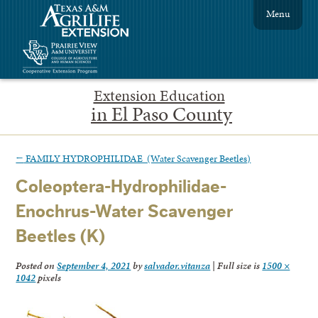
Menu
Extension Education
in El Paso County
←
FAMILY HYDROPHILIDAE (Water Scavenger Beetles)
Coleoptera-Hydrophilidae-
Enochrus-Water Scavenger
Beetles (K)
Posted on
September 4, 2021
by
salvador.vitanza
|
Full size is
1500 ×
1042
pixels