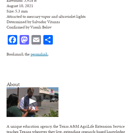
Elevation: 3,918 ft
August 10, 2021
Size: 5.3 mm
Attracted to mercury vapor and ultraviolet lights
Determined by Salvador Vitanza
Confirmed by Vassili Belov
Facebook
Mastodon
Email
Share
Bookmark the
permalink
.
About
A unique education agency, the Texas A&M AgriLife Extension Service
teaches Texans wherever they live, extending research-based knowledge