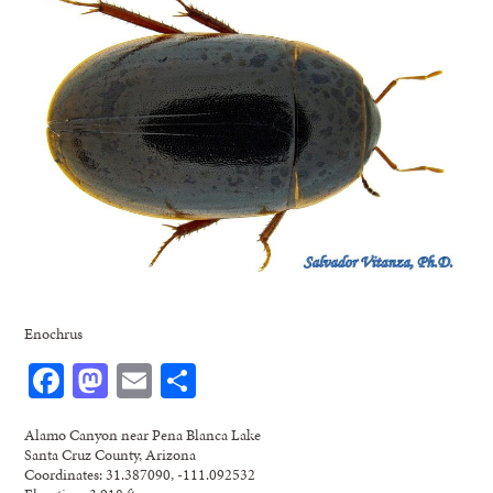
Enochrus
Facebook
Mastodon
Email
Share
Alamo Canyon near Pena Blanca Lake
Santa Cruz County, Arizona
Coordinates: 31.387090, -111.092532