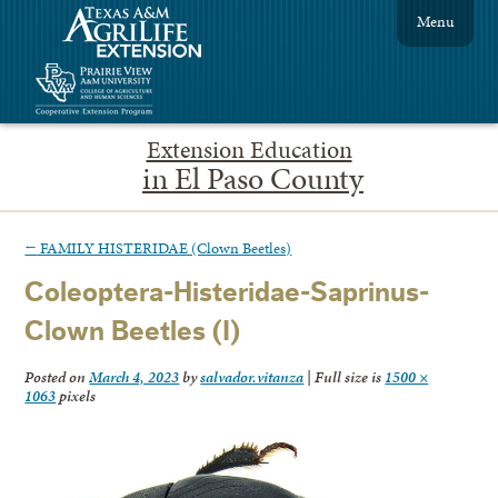
Menu
Extension Education
in El Paso County
←
FAMILY HISTERIDAE (Clown Beetles)
Coleoptera-Histeridae-Saprinus-
Clown Beetles (I)
Posted on
March 4, 2023
by
salvador.vitanza
|
Full size is
1500 ×
1063
pixels