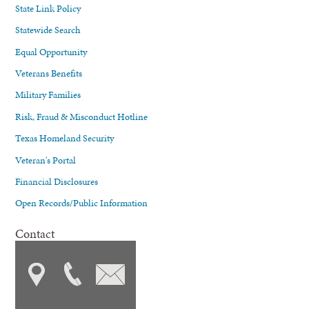
State Link Policy
Statewide Search
Equal Opportunity
Veterans Benefits
Military Families
Risk, Fraud & Misconduct Hotline
Texas Homeland Security
Veteran's Portal
Financial Disclosures
Open Records/Public Information
Contact