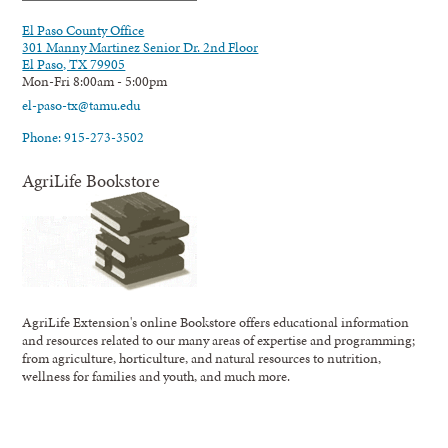
El Paso County Office
301 Manny Martinez Senior Dr. 2nd Floor
El Paso, TX 79905
Mon-Fri 8:00am - 5:00pm
el-paso-tx@tamu.edu
Phone: 915-273-3502
AgriLife Bookstore
AgriLife Extension's online Bookstore offers educational information
and resources related to our many areas of expertise and programming;
from agriculture, horticulture, and natural resources to nutrition,
wellness for families and youth, and much more.