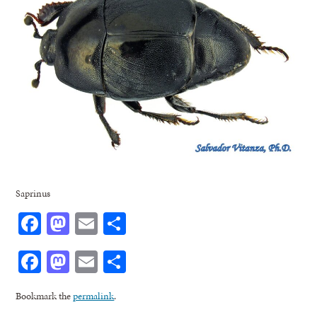
Saprinus
Facebook
Mastodon
Email
Share
Facebook
Mastodon
Email
Share
Bookmark the
permalink
.