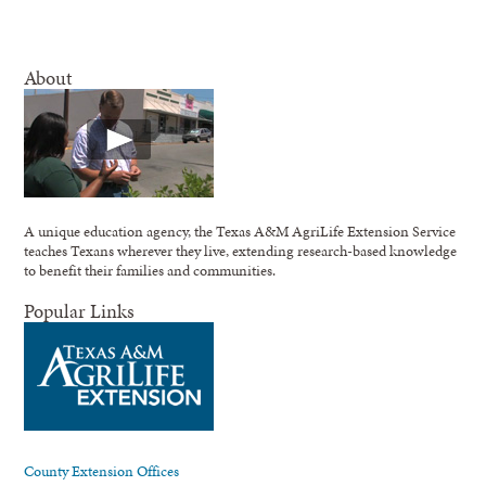
About
A unique education agency, the Texas A&M AgriLife Extension Service
teaches Texans wherever they live, extending research-based knowledge
to benefit their families and communities.
Popular Links
County Extension Offices