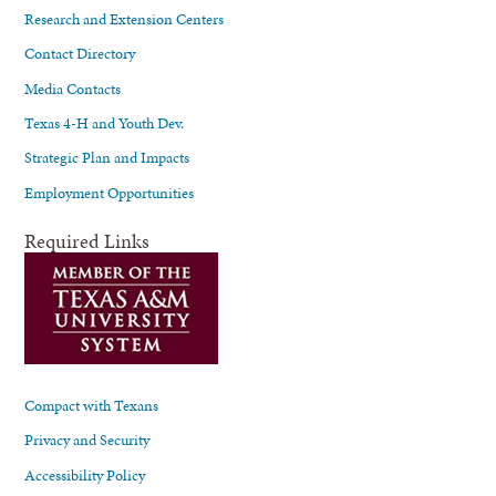
Research and Extension Centers
Contact Directory
Media Contacts
Texas 4-H and Youth Dev.
Strategic Plan and Impacts
Employment Opportunities
Required Links
Compact with Texans
Privacy and Security
Accessibility Policy