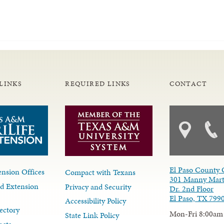
LINKS
REQUIRED LINKS
CONTACT
El Paso County 
nsion Offices
Compact with Texans
301 Manny Mart
d Extension
Privacy and Security
Dr. 2nd Floor
El Paso, TX 799
Accessibility Policy
ectory
Mon-Fri 8:00am
State Link Policy