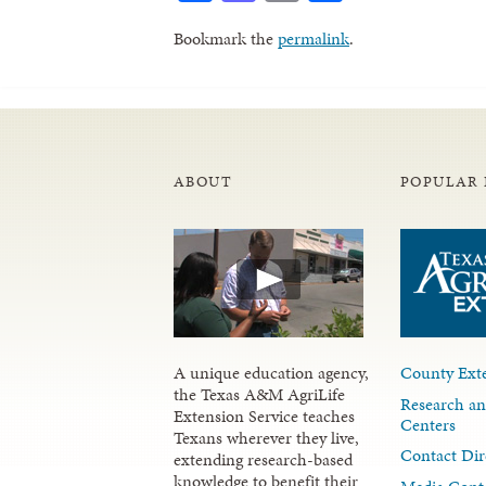
Bookmark the
permalink
.
ABOUT
POPULAR 
A unique education agency,
County Exte
the Texas A&M AgriLife
Research an
Extension Service teaches
Centers
Texans wherever they live,
Contact Dir
extending research-based
knowledge to benefit their