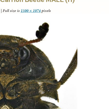
|
Full size is
1500 × 1074
pixels