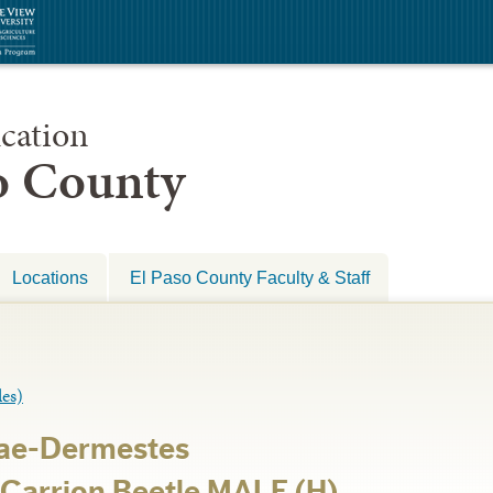
cation
so County
Locations
El Paso County Faculty & Staff
es)
ae-Dermestes
arrion Beetle MALE (H)