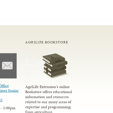
AGRILIFE BOOKSTORE
Office
AgriLife Extension's online
inez Senior
Bookstore offers educational
information and resources
05
related to our many areas of
expertise and programming;
 - 5:00pm
from agriculture,