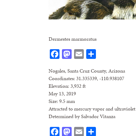
Dermestes marmoratus
Facebook
Mastodon
Email
Share
Nogales, Santa Cruz County, Arizona
Coordinates: 31.335339, -110.938107
Elevation: 3,932 ft
May 13, 2019
Size: 9.5 mm
Attracted to mercury vapor and ultraviolet 
Determined by Salvador Vitanza
Facebook
Mastodon
Email
Share