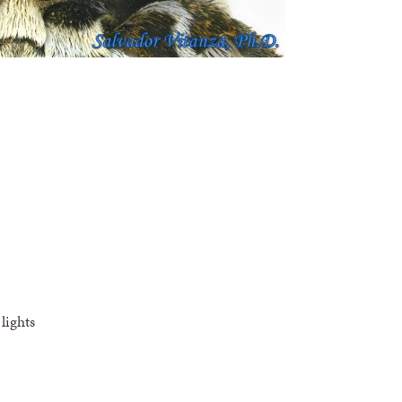
lights