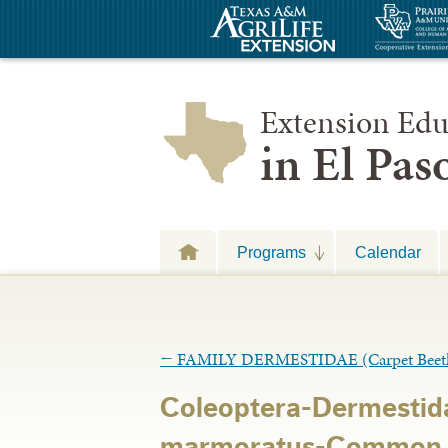
Extension Edu
in El Pa
Programs
Calendar
←
FAMILY DERMESTIDAE (Carpet Beetl
Coleoptera-Dermestid
marmoratus-Common C