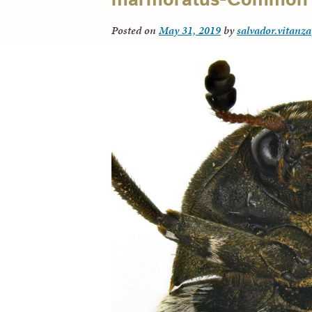
Posted on
May 31, 2019
by
salvador.vitanza