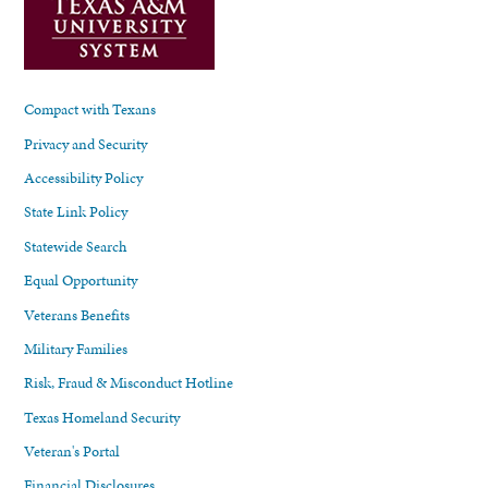
Compact with Texans
Privacy and Security
Accessibility Policy
State Link Policy
Statewide Search
Equal Opportunity
Veterans Benefits
Military Families
Risk, Fraud & Misconduct Hotline
Texas Homeland Security
Veteran's Portal
Financial Disclosures