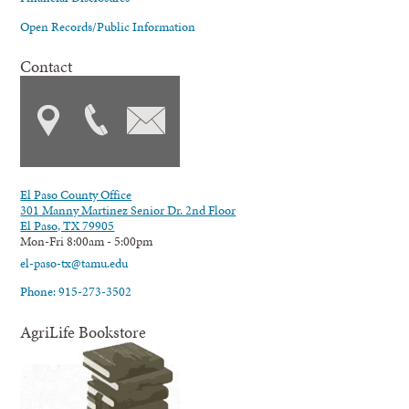
Open Records/Public Information
Contact
El Paso County Office
301 Manny Martinez Senior Dr. 2nd Floor
El Paso, TX 79905
Mon-Fri 8:00am - 5:00pm
el-paso-tx@tamu.edu
Phone: 915-273-3502
AgriLife Bookstore