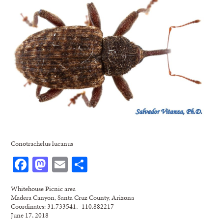
Conotrachelus lucanus
Facebook
Mastodon
Email
Share
Whitehouse Picnic area
Madera Canyon, Santa Cruz County, Arizona
Coordinates: 31.733541, -110.882217
June 17, 2018