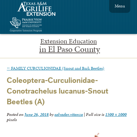
Menu
Extension Education
in El Paso County
←
FAMILY CURCULIONIDAE (Snout and Bark Beetles)
Coleoptera-Curculionidae-
Conotrachelus lucanus-Snout
Beetles (A)
Posted on
June 26, 2018
by
salvador.vitanza
|
Full size is
1500 × 1000
pixels