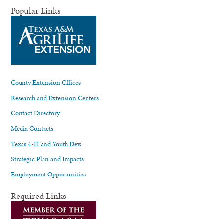
Popular Links
County Extension Offices
Research and Extension Centers
Contact Directory
Media Contacts
Texas 4-H and Youth Dev.
Strategic Plan and Impacts
Employment Opportunities
Required Links