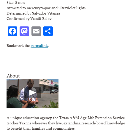
Size: 5 mm
Attracted to mercury vapor and ultraviolet lights
Determined by Salvador Vitanza
Confirmed by Vassili Belov
Facebook
Mastodon
Email
Share
Bookmark the
permalink
.
About
A unique education agency, the Texas A&M AgriLife Extension Service
teaches Texans wherever they live, extending research-based knowledge
to benefit their families and communities.