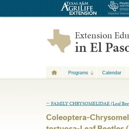
Extension Edu
in El Pa
Programs
Calendar
←
FAMILY CHRYSOMELIDAE (Leaf Beet
Coleoptera-Chrysomel
tortuosa-Leaf Beetles (