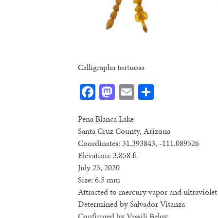
Calligrapha tortuosa
Facebook
Mastodon
Email
Share
Pena Blanca Lake
Santa Cruz County, Arizona
Coordinates: 31.393843, -111.089526
Elevation: 3,858 ft
July 25, 2020
Size: 6.5 mm
Attracted to mercury vapor and ultraviolet 
Determined by Salvador Vitanza
Confirmed by Vassili Belov