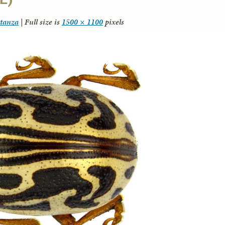
itanza
|
Full size is
1500 × 1100
pixels