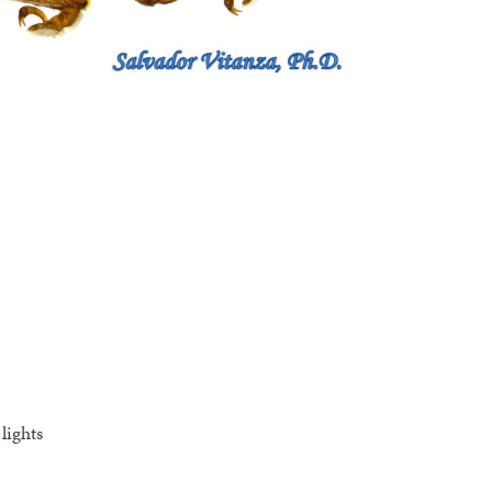
lights