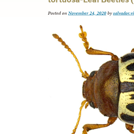
Posted on
November 24, 2020
by
salvador.v