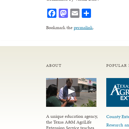
Facebook
Mastodon
Email
Share
Bookmark the
permalink
.
ABOUT
POPULAR 
A unique education agency,
County Exte
the Texas A&M AgriLife
Research an
Extension Service teaches