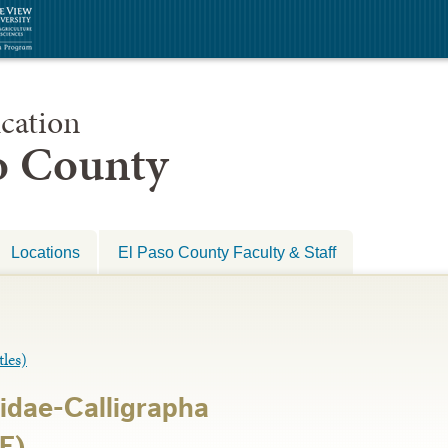
cation
so County
Locations
El Paso County Faculty & Staff
les)
idae-Calligrapha
E)