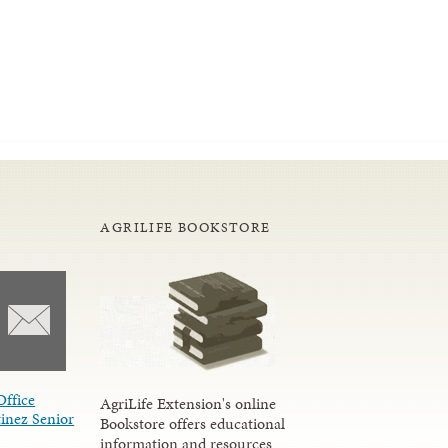
AGRILIFE BOOKSTORE
Office
AgriLife Extension's online
inez Senior
Bookstore offers educational
information and resources