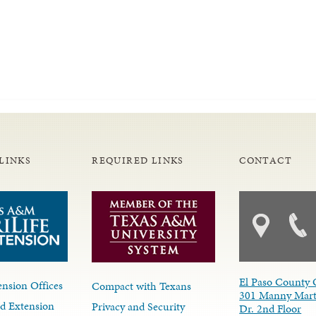
LINKS
REQUIRED LINKS
CONTACT
El Paso County 
nsion Offices
Compact with Texans
301 Manny Mart
d Extension
Privacy and Security
Dr. 2nd Floor