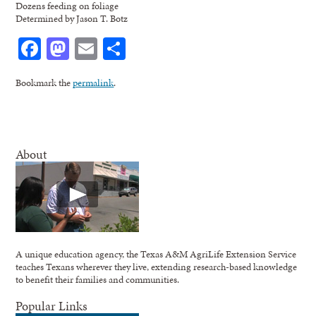
Dozens feeding on foliage
Determined by Jason T. Botz
Facebook
Mastodon
Email
Share
Bookmark the
permalink
.
About
A unique education agency, the Texas A&M AgriLife Extension Service
teaches Texans wherever they live, extending research-based knowledge
to benefit their families and communities.
Popular Links