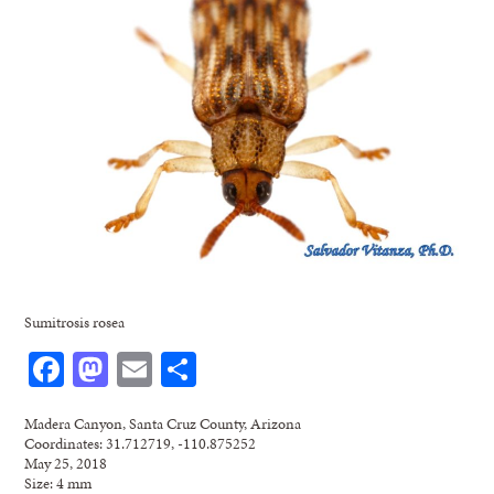
Sumitrosis rosea
Facebook
Mastodon
Email
Share
Madera Canyon, Santa Cruz County, Arizona
Coordinates: 31.712719, -110.875252
May 25, 2018
Size: 4 mm