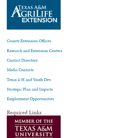
County Extension Offices
Research and Extension Centers
Contact Directory
Media Contacts
Texas 4-H and Youth Dev.
Strategic Plan and Impacts
Employment Opportunities
Required Links