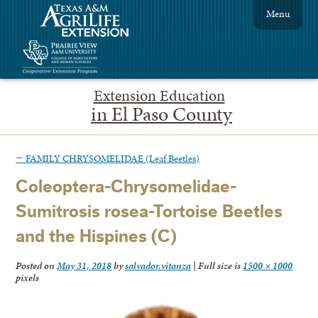
Menu
Extension Education
in El Paso County
←
FAMILY CHRYSOMELIDAE (Leaf Beetles)
Coleoptera-Chrysomelidae-
Sumitrosis rosea-Tortoise Beetles
and the Hispines (C)
Posted on
May 31, 2018
by
salvador.vitanza
|
Full size is
1500 × 1000
pixels