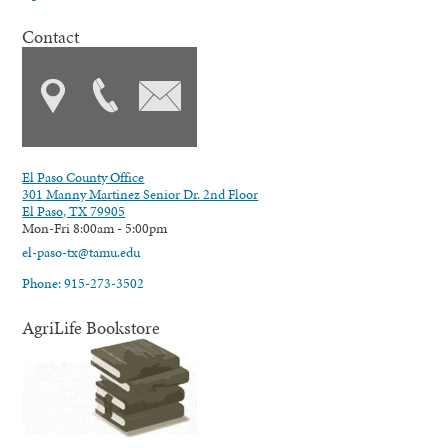
Contact
El Paso County Office
301 Manny Martinez Senior Dr. 2nd Floor
El Paso, TX 79905
Mon-Fri 8:00am - 5:00pm
el-paso-tx@tamu.edu
Phone: 915-273-3502
AgriLife Bookstore