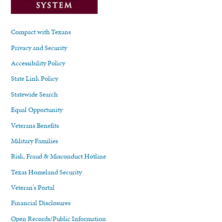
Compact with Texans
Privacy and Security
Accessibility Policy
State Link Policy
Statewide Search
Equal Opportunity
Veterans Benefits
Military Families
Risk, Fraud & Misconduct Hotline
Texas Homeland Security
Veteran's Portal
Financial Disclosures
Open Records/Public Information