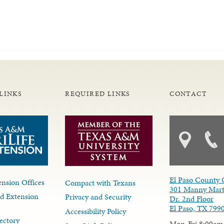
LINKS
REQUIRED LINKS
CONTACT
El Paso County 
nsion Offices
Compact with Texans
301 Manny Mart
d Extension
Privacy and Security
Dr. 2nd Floor
El Paso, TX 799
Accessibility Policy
ectory
Mon-Fri 8:00am