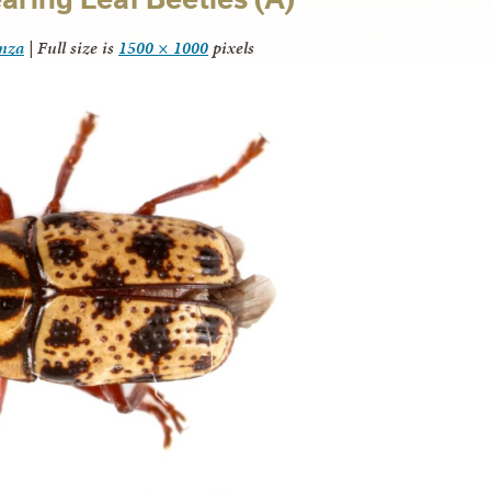
anza
|
Full size is
1500 × 1000
pixels