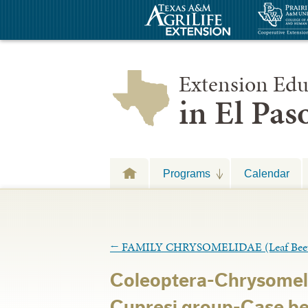
Extension Edu
in El Pa
Programs
Calendar
←
FAMILY CHRYSOMELIDAE (Leaf Beet
Coleoptera-Chrysomel
Cupresi group-Case bea