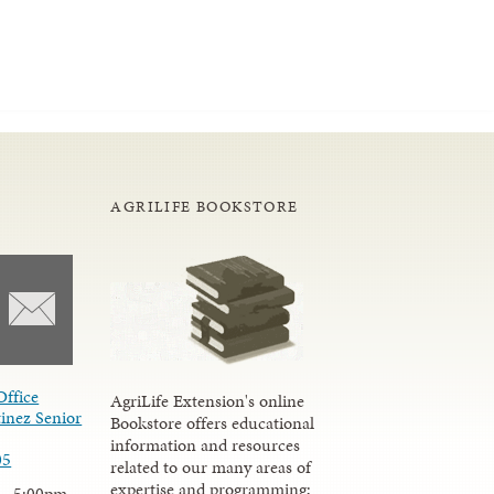
AGRILIFE BOOKSTORE
Office
AgriLife Extension's online
inez Senior
Bookstore offers educational
information and resources
05
related to our many areas of
expertise and programming;
 - 5:00pm