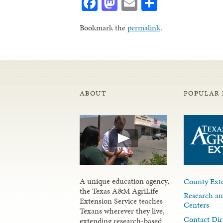
Facebook
Mastodon
Email
Share
Bookmark the
permalink
.
ABOUT
POPULAR 
A unique education agency,
County Exte
the Texas A&M AgriLife
Research an
Extension Service teaches
Centers
Texans wherever they live,
Contact Dir
extending research-based