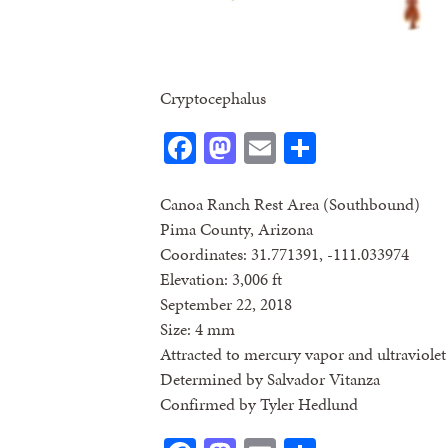
Cryptocephalus
Facebook
Mastodon
Email
Share
Canoa Ranch Rest Area (Southbound)
Pima County, Arizona
Coordinates: 31.771391, -111.033974
Elevation: 3,006 ft
September 22, 2018
Size: 4 mm
Attracted to mercury vapor and ultraviolet 
Determined by Salvador Vitanza
Confirmed by Tyler Hedlund