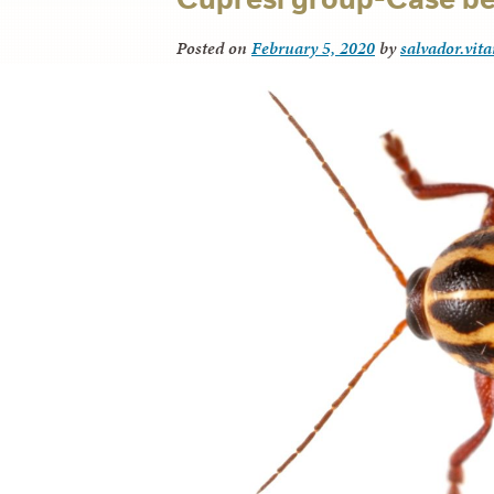
Posted on
February 5, 2020
by
salvador.vit