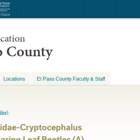
cation
so County
Locations
El Paso County Faculty & Staff
les)
idae-Cryptocephalus
ring Leaf Beetles (A)