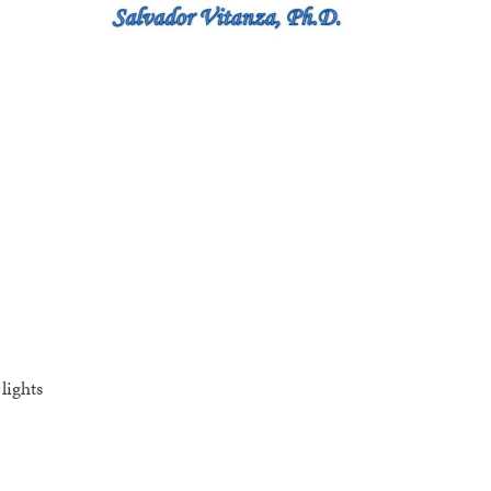
lights