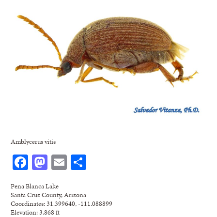
Amblycerus vitis
Facebook
Mastodon
Email
Share
Pena Blanca Lake
Santa Cruz County, Arizona
Coordinates: 31.399640, -111.088899
Elevation: 3,868 ft