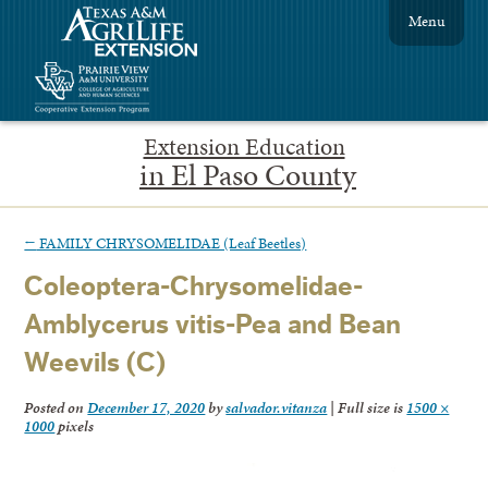
Menu
Extension Education
in El Paso County
←
FAMILY CHRYSOMELIDAE (Leaf Beetles)
Coleoptera-Chrysomelidae-
Amblycerus vitis-Pea and Bean
Weevils (C)
Posted on
December 17, 2020
by
salvador.vitanza
|
Full size is
1500 ×
1000
pixels