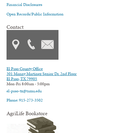
Financial Disclosures
Open Records/Public Information
Contact
El Paso County Office
301 Manny Martinez Senior Dr. 2nd Floor
El Paso, TX 79905
Mon-Fri 8:00am - 5:00pm
el-paso-tx@tamu.edu
Phone: 915-273-3502
AgriLife Bookstore