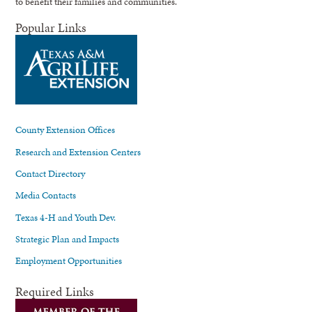
to benefit their families and communities.
Popular Links
County Extension Offices
Research and Extension Centers
Contact Directory
Media Contacts
Texas 4-H and Youth Dev.
Strategic Plan and Impacts
Employment Opportunities
Required Links