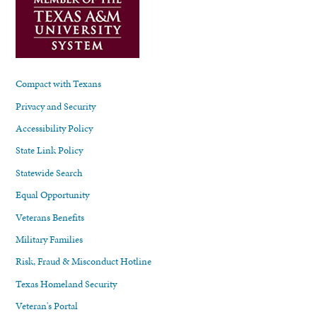
Compact with Texans
Privacy and Security
Accessibility Policy
State Link Policy
Statewide Search
Equal Opportunity
Veterans Benefits
Military Families
Risk, Fraud & Misconduct Hotline
Texas Homeland Security
Veteran's Portal