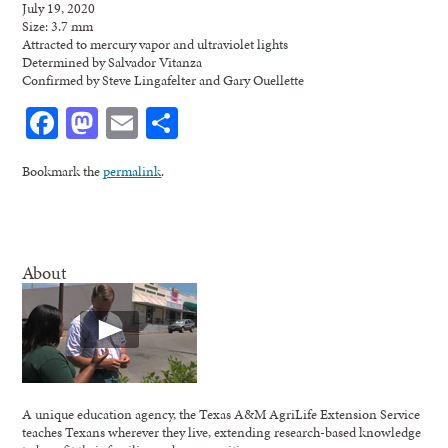
July 19, 2020
Size: 3.7 mm
Attracted to mercury vapor and ultraviolet lights
Determined by Salvador Vitanza
Confirmed by Steve Lingafelter and Gary Ouellette
Facebook
Mastodon
Email
Share
Bookmark the
permalink
.
About
A unique education agency, the Texas A&M AgriLife Extension Service
teaches Texans wherever they live, extending research-based knowledge