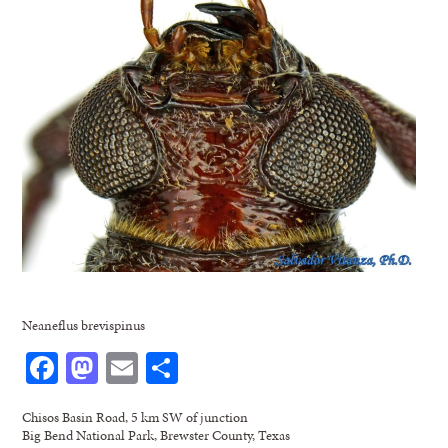
Neaneflus brevispinus
Facebook
Mastodon
Email
Share
Chisos Basin Road, 5 km SW of junction
Big Bend National Park, Brewster County, Texas