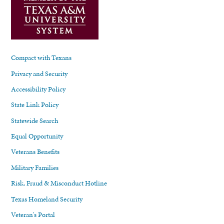
Compact with Texans
Privacy and Security
Accessibility Policy
State Link Policy
Statewide Search
Equal Opportunity
Veterans Benefits
Military Families
Risk, Fraud & Misconduct Hotline
Texas Homeland Security
Veteran's Portal