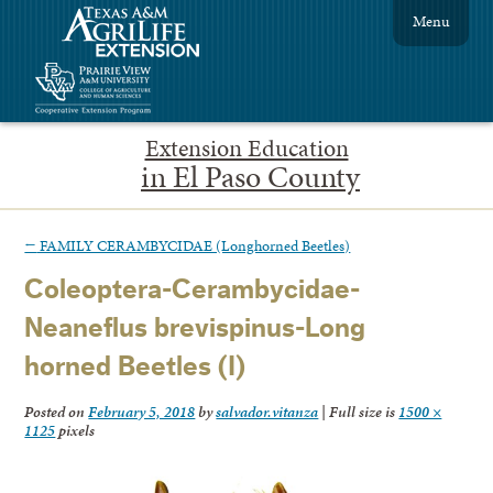
Menu
Extension Education
in El Paso County
←
FAMILY CERAMBYCIDAE (Longhorned Beetles)
Coleoptera-Cerambycidae-
Neaneflus brevispinus-Long
horned Beetles (I)
Posted on
February 5, 2018
by
salvador.vitanza
|
Full size is
1500 ×
1125
pixels