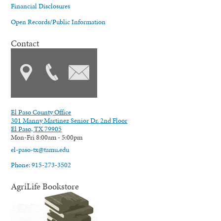
Financial Disclosures
Open Records/Public Information
Contact
El Paso County Office
301 Manny Martinez Senior Dr. 2nd Floor
El Paso, TX 79905
Mon-Fri 8:00am - 5:00pm
el-paso-tx@tamu.edu
Phone: 915-273-3502
AgriLife Bookstore