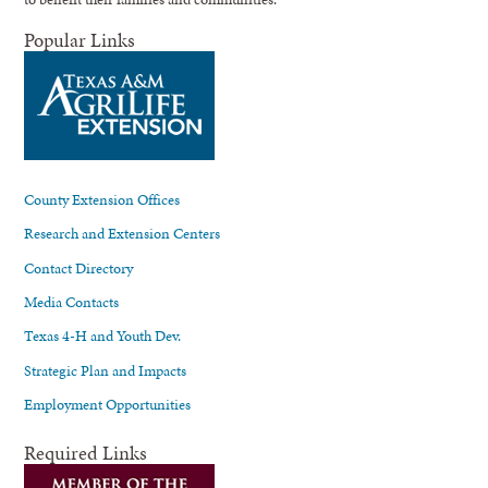
Popular Links
County Extension Offices
Research and Extension Centers
Contact Directory
Media Contacts
Texas 4-H and Youth Dev.
Strategic Plan and Impacts
Employment Opportunities
Required Links