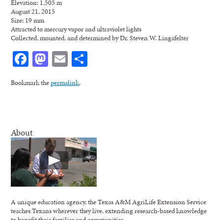
Elevation: 1,505 m
August 21, 2015
Size: 19 mm
Attracted to mercury vapor and ultraviolet lights
Collected, mounted, and determined by Dr. Steven W. Lingafelter
Facebook
Mastodon
Email
Share
Bookmark the
permalink
.
About
A unique education agency, the Texas A&M AgriLife Extension Service
teaches Texans wherever they live, extending research-based knowledge
to benefit their families and communities.