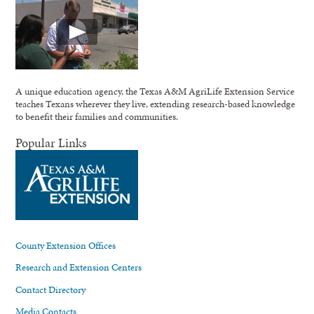
A unique education agency, the Texas A&M AgriLife Extension Service
teaches Texans wherever they live, extending research-based knowledge
to benefit their families and communities.
Popular Links
County Extension Offices
Research and Extension Centers
Contact Directory
Media Contacts