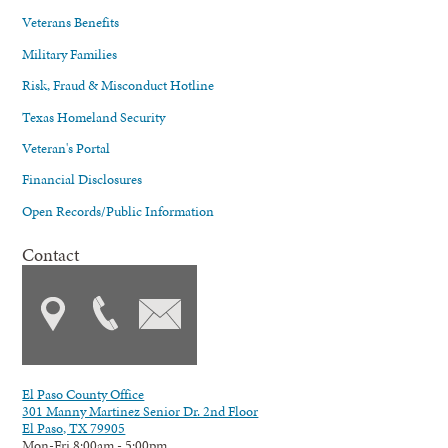
Veterans Benefits
Military Families
Risk, Fraud & Misconduct Hotline
Texas Homeland Security
Veteran's Portal
Financial Disclosures
Open Records/Public Information
Contact
El Paso County Office
301 Manny Martinez Senior Dr. 2nd Floor
El Paso, TX 79905
Mon-Fri 8:00am - 5:00pm