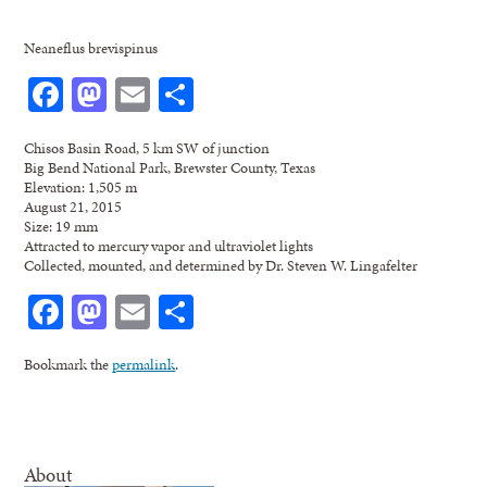
Neaneflus brevispinus
Facebook
Mastodon
Email
Share
Chisos Basin Road, 5 km SW of junction
Big Bend National Park, Brewster County, Texas
Elevation: 1,505 m
August 21, 2015
Size: 19 mm
Attracted to mercury vapor and ultraviolet lights
Collected, mounted, and determined by Dr. Steven W. Lingafelter
Facebook
Mastodon
Email
Share
Bookmark the
permalink
.
About