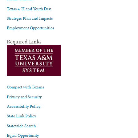
Texas 4-H and Youth Dev.
Strategic Plan and Impacts
Employment Opportunities
Required Links
Compact with Texans
Privacy and Security
Accessibility Policy
State Link Policy
Statewide Search
Equal Opportunity