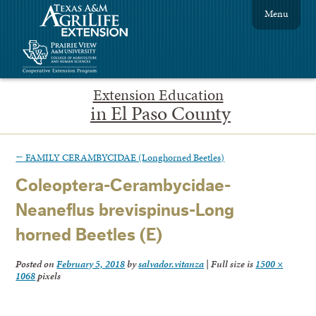
Menu
Extension Education
in El Paso County
←
FAMILY CERAMBYCIDAE (Longhorned Beetles)
Coleoptera-Cerambycidae-
Neaneflus brevispinus-Long
horned Beetles (E)
Posted on
February 5, 2018
by
salvador.vitanza
|
Full size is
1500 ×
1068
pixels