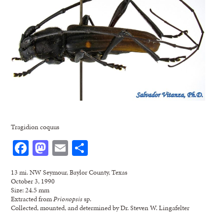
Tragidion coquus
Facebook
Mastodon
Email
Share
13 mi. NW Seymour, Baylor County, Texas
October 3, 1990
Size: 24.5 mm
Extracted from
Prionopsis
sp.
Collected, mounted, and determined by Dr. Steven W. Lingafelter