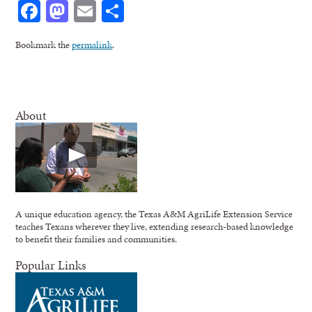
Facebook
Mastodon
Email
Share
Bookmark the
permalink
.
About
A unique education agency, the Texas A&M AgriLife Extension Service
teaches Texans wherever they live, extending research-based knowledge
to benefit their families and communities.
Popular Links