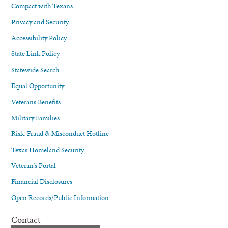
Compact with Texans
Privacy and Security
Accessibility Policy
State Link Policy
Statewide Search
Equal Opportunity
Veterans Benefits
Military Families
Risk, Fraud & Misconduct Hotline
Texas Homeland Security
Veteran's Portal
Financial Disclosures
Open Records/Public Information
Contact