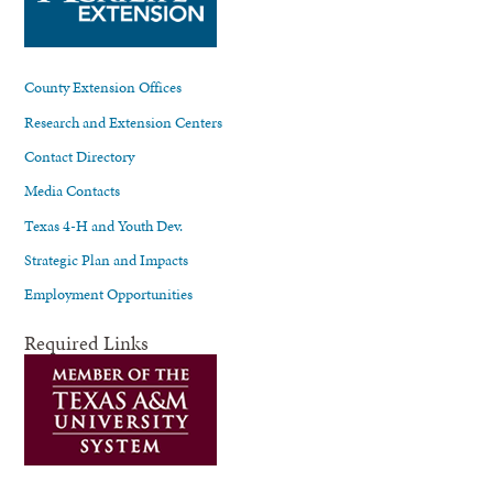
County Extension Offices
Research and Extension Centers
Contact Directory
Media Contacts
Texas 4-H and Youth Dev.
Strategic Plan and Impacts
Employment Opportunities
Required Links