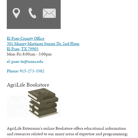
El Paso County Office
301 Manny Martinez Senior Dr. 2nd Floor
El Paso, TX 79905
Mon-Fri 8:00am - 5:00pm
el-paso-tx@tamu.edu
Phone: 915-273-3502
AgriLife Bookstore
AgriLife Extension's online Bookstore offers educational information
and resources related to our many areas of expertise and programming;