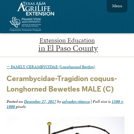
Menu
Extension Education
in El Paso County
←
FAMILY CERAMBYCIDAE (Longhorned Beetles)
Cerambycidae-Tragidion coquus-
Longhorned Bewetles MALE (C)
Posted on
December 27, 2017
by
salvador.vitanza
|
Full size is
1500 ×
1000
pixels