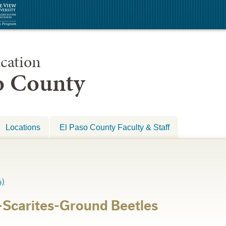
cation
so County
Locations
El Paso County Faculty & Staff
s)
Scarites-Ground Beetles