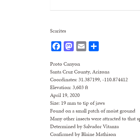
Scarites
Facebook
Mastodon
Email
Share
Proto Canyon
Santa Cruz County, Arizona
Coordinates: 31.387199, -110.874412
Elevation: 3,603 ft
April 19, 2020
Size: 19 mm to tip of jaws
Found on a small patch of moist ground
Many other insects were attracted to that s
Determined by Salvador Vitanza
Confirmed by Blaine Mathison