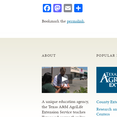
Facebook
Mastodon
Email
Share
Bookmark the
permalink
.
ABOUT
POPULAR 
A unique education agency,
County Exte
the Texas A&M AgriLife
Research an
Extension Service teaches
Centers