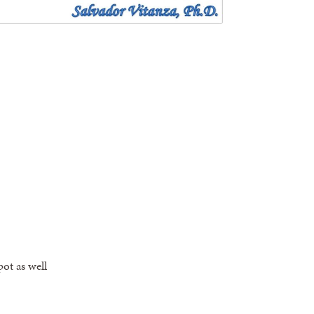
pot as well