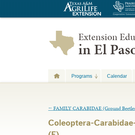
Extension Edu
in El Pa
Programs
Calendar
←
FAMILY CARABIDAE (Ground Beetle
Coleoptera-Carabidae-
(E)