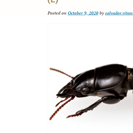
Posted on
October 9, 2020
by
salvador.vitan