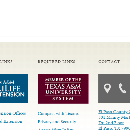
LINKS
REQUIRED LINKS
CONTACT
El Paso County 
nsion Offices
Compact with Texans
301 Manny Mart
d Extension
Privacy and Security
Dr. 2nd Floor
El Paso, TX 799
Accessibility Policy