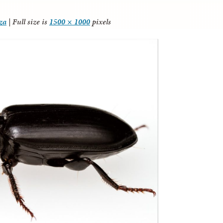
za
|
Full size is
1500 × 1000
pixels