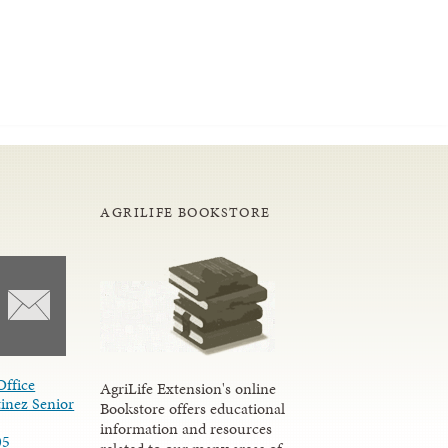
AGRILIFE BOOKSTORE
Office
AgriLife Extension's online
inez Senior
Bookstore offers educational
information and resources
05