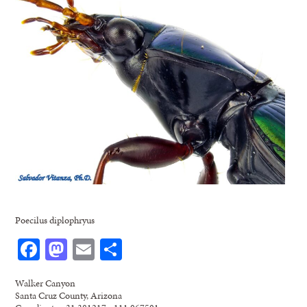
Poecilus diplophryus
Facebook
Mastodon
Email
Share
Walker Canyon
Santa Cruz County, Arizona