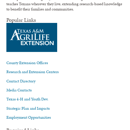
teaches Texans wherever they live, extending research-based knowledge
to benefit their families and communities.
Popular Links
County Extension Offices
Research and Extension Centers
Contact Directory
Media Contacts
Texas 4-H and Youth Dev.
Strategic Plan and Impacts
Employment Opportunities