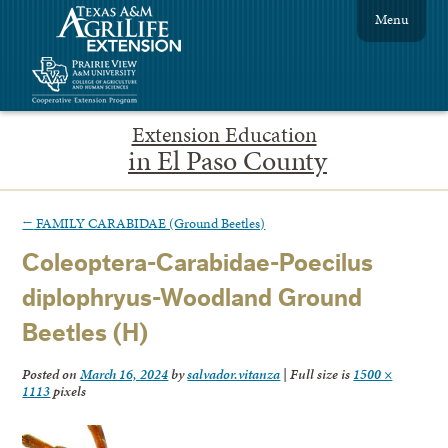
Menu
Extension Education
in El Paso County
←
FAMILY CARABIDAE (Ground Beetles)
Coleoptera-Carabidae-Poecilus
diplophryus-Woodland Ground
Beetles (H)
Posted on
March 16, 2024
by
salvador.vitanza
|
Full size is
1500 ×
1113
pixels