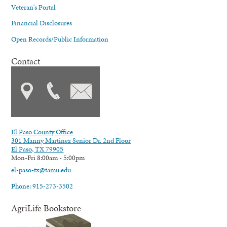
Veteran's Portal
Financial Disclosures
Open Records/Public Information
Contact
El Paso County Office
301 Manny Martinez Senior Dr. 2nd Floor
El Paso, TX 79905
Mon-Fri 8:00am - 5:00pm
el-paso-tx@tamu.edu
Phone: 915-273-3502
AgriLife Bookstore