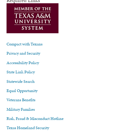
Required Links
Compact with Texans
Privacy and Security
Accessibility Policy
State Link Policy
Statewide Search
Equal Opportunity
Veterans Benefits
Military Families
Risk, Fraud & Misconduct Hotline
Texas Homeland Security