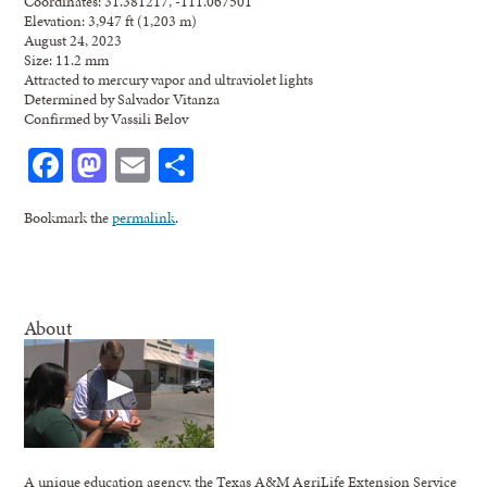
Coordinates: 31.381217, -111.067501
Elevation: 3,947 ft (1,203 m)
August 24, 2023
Size: 11.2 mm
Attracted to mercury vapor and ultraviolet lights
Determined by Salvador Vitanza
Confirmed by Vassili Belov
Facebook
Mastodon
Email
Share
Bookmark the
permalink
.
About
A unique education agency, the Texas A&M AgriLife Extension Service