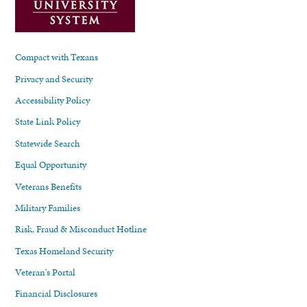
Compact with Texans
Privacy and Security
Accessibility Policy
State Link Policy
Statewide Search
Equal Opportunity
Veterans Benefits
Military Families
Risk, Fraud & Misconduct Hotline
Texas Homeland Security
Veteran's Portal
Financial Disclosures