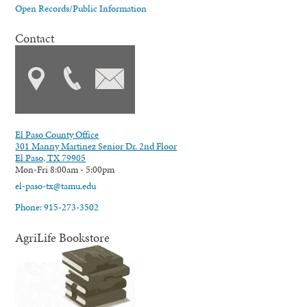
Open Records/Public Information
Contact
El Paso County Office
301 Manny Martinez Senior Dr. 2nd Floor
El Paso, TX 79905
Mon-Fri 8:00am - 5:00pm
el-paso-tx@tamu.edu
Phone: 915-273-3502
AgriLife Bookstore