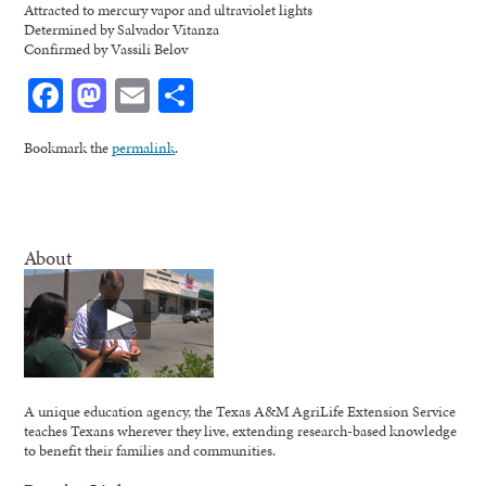
Attracted to mercury vapor and ultraviolet lights
Determined by Salvador Vitanza
Confirmed by Vassili Belov
Facebook
Mastodon
Email
Share
Bookmark the
permalink
.
About
A unique education agency, the Texas A&M AgriLife Extension Service
teaches Texans wherever they live, extending research-based knowledge
to benefit their families and communities.