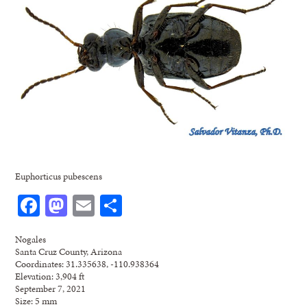
Euphorticus pubescens
Facebook
Mastodon
Email
Share
Nogales
Santa Cruz County, Arizona
Coordinates: 31.335638, -110.938364
Elevation: 3,904 ft
September 7, 2021
Size: 5 mm