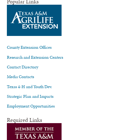
Popular Links
County Extension Offices
Research and Extension Centers
Contact Directory
Media Contacts
Texas 4-H and Youth Dev.
Strategic Plan and Impacts
Employment Opportunities
Required Links