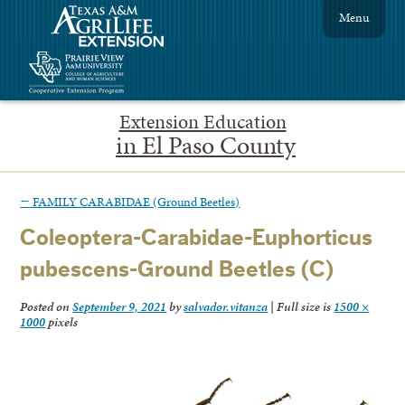
Menu
Extension Education
in El Paso County
←
FAMILY CARABIDAE (Ground Beetles)
Coleoptera-Carabidae-Euphorticus
pubescens-Ground Beetles (C)
Posted on
September 9, 2021
by
salvador.vitanza
|
Full size is
1500 ×
1000
pixels