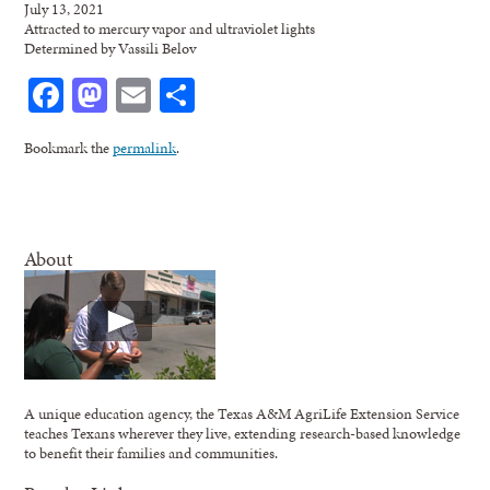
July 13, 2021
Attracted to mercury vapor and ultraviolet lights
Determined by Vassili Belov
Facebook
Mastodon
Email
Share
Bookmark the
permalink
.
About
A unique education agency, the Texas A&M AgriLife Extension Service
teaches Texans wherever they live, extending research-based knowledge
to benefit their families and communities.