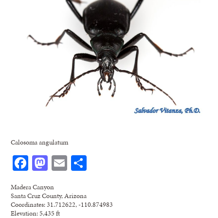
Calosoma angulatum
Facebook
Mastodon
Email
Share
Madera Canyon
Santa Cruz County, Arizona
Coordinates: 31.712622, -110.874983
Elevation: 5,435 ft