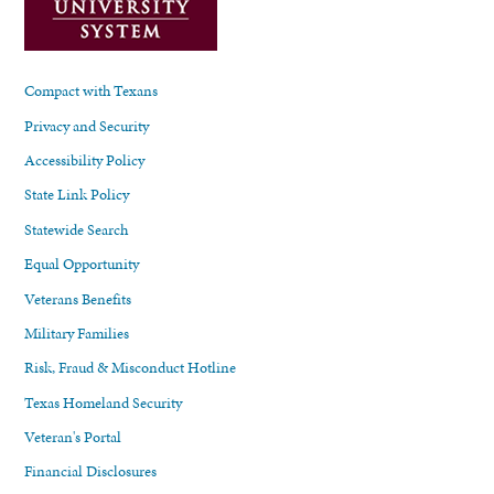
Compact with Texans
Privacy and Security
Accessibility Policy
State Link Policy
Statewide Search
Equal Opportunity
Veterans Benefits
Military Families
Risk, Fraud & Misconduct Hotline
Texas Homeland Security
Veteran's Portal
Financial Disclosures