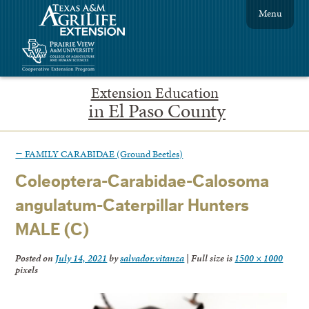
Menu
Extension Education
in El Paso County
←
FAMILY CARABIDAE (Ground Beetles)
Coleoptera-Carabidae-Calosoma
angulatum-Caterpillar Hunters
MALE (C)
Posted on
July 14, 2021
by
salvador.vitanza
|
Full size is
1500 × 1000
pixels