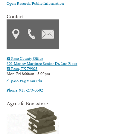
Open Records/Public Information
Contact
El Paso County Office
301 Manny Martinez Senior Dr. 2nd Floor
El Paso, TX 79905
Mon-Fri 8:00am - 5:00pm
el-paso-tx@tamu.edu
Phone: 915-273-3502
AgriLife Bookstore