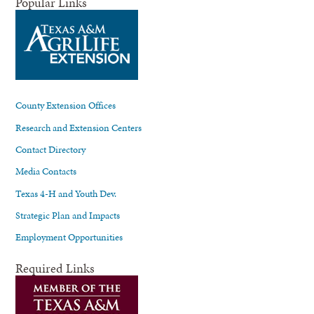
Popular Links
County Extension Offices
Research and Extension Centers
Contact Directory
Media Contacts
Texas 4-H and Youth Dev.
Strategic Plan and Impacts
Employment Opportunities
Required Links