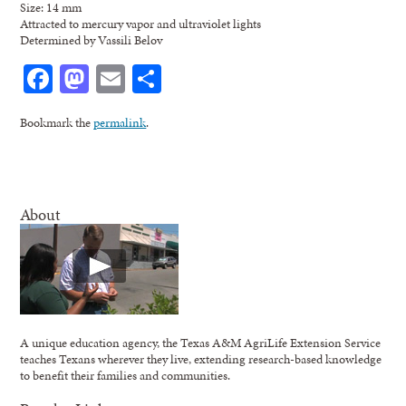
Size: 14 mm
Attracted to mercury vapor and ultraviolet lights
Determined by Vassili Belov
Facebook
Mastodon
Email
Share
Bookmark the
permalink
.
About
A unique education agency, the Texas A&M AgriLife Extension Service
teaches Texans wherever they live, extending research-based knowledge
to benefit their families and communities.