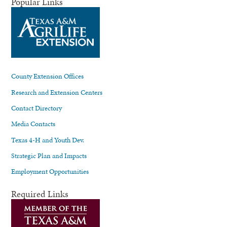
Popular Links
County Extension Offices
Research and Extension Centers
Contact Directory
Media Contacts
Texas 4-H and Youth Dev.
Strategic Plan and Impacts
Employment Opportunities
Required Links