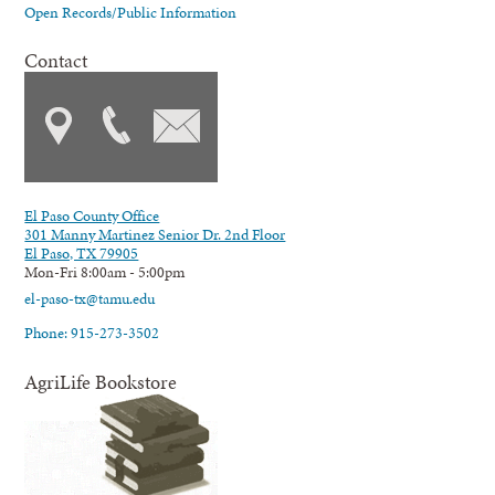
Open Records/Public Information
Contact
El Paso County Office
301 Manny Martinez Senior Dr. 2nd Floor
El Paso, TX 79905
Mon-Fri 8:00am - 5:00pm
el-paso-tx@tamu.edu
Phone: 915-273-3502
AgriLife Bookstore