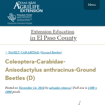
Menu
Extension Education
in El Paso County
←
FAMILY CARABIDAE (Ground Beetles)
Coleoptera-Carabidae-
Anisodactylus anthracinus-Ground
Beetles (D)
Posted on
November 14, 2018
by
salvador.vitanza
|
Full size is
1500 ×
1000
pixels