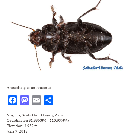
Anisodactylus anthracinus
Facebook
Mastodon
Email
Share
Nogales, Santa Cruz County, Arizona
Coordinates: 31.335390, -110.937995
Elevation: 3,932 ft
June 9, 2018