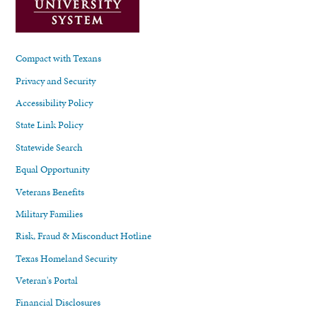
Compact with Texans
Privacy and Security
Accessibility Policy
State Link Policy
Statewide Search
Equal Opportunity
Veterans Benefits
Military Families
Risk, Fraud & Misconduct Hotline
Texas Homeland Security
Veteran's Portal
Financial Disclosures