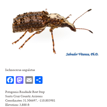
Ischnocerus angulatus
Facebook
Mastodon
Email
Share
Patagonia Roadside Rest Stop
Santa Cruz County, Arizona
Coordinates: 31.506697, -110.803981
Elevation: 3,888 ft