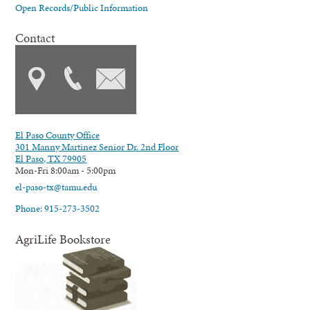
Open Records/Public Information
Contact
El Paso County Office
301 Manny Martinez Senior Dr. 2nd Floor
El Paso, TX 79905
Mon-Fri 8:00am - 5:00pm
el-paso-tx@tamu.edu
Phone: 915-273-3502
AgriLife Bookstore