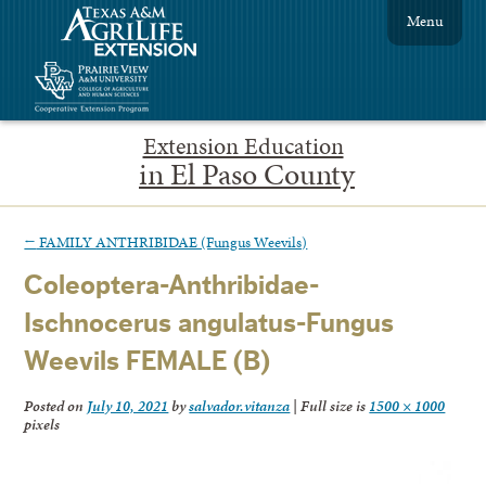
Menu
Extension Education
in El Paso County
←
FAMILY ANTHRIBIDAE (Fungus Weevils)
Coleoptera-Anthribidae-
Ischnocerus angulatus-Fungus
Weevils FEMALE (B)
Posted on
July 10, 2021
by
salvador.vitanza
|
Full size is
1500 × 1000
pixels