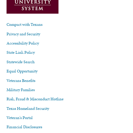
Compact with Texans
Privacy and Security
Accessibility Policy
State Link Policy
Statewide Search
Equal Opportunity
Veterans Benefits
Military Families
Risk, Fraud & Misconduct Hotline
Texas Homeland Security
Veteran's Portal
Financial Disclosures