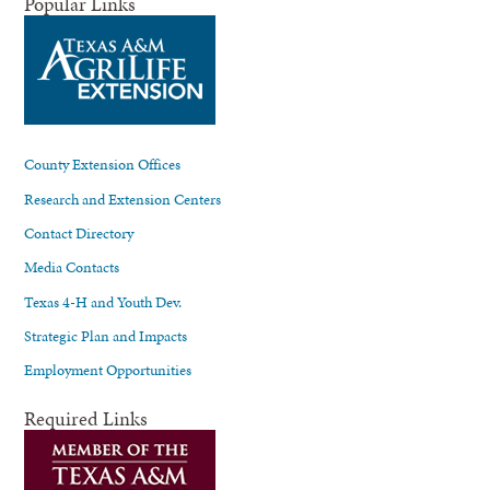
Popular Links
County Extension Offices
Research and Extension Centers
Contact Directory
Media Contacts
Texas 4-H and Youth Dev.
Strategic Plan and Impacts
Employment Opportunities
Required Links