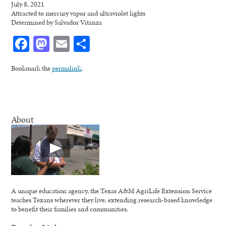
July 8, 2021
Attracted to mercury vapor and ultraviolet lights
Determined by Salvador Vitanza
Facebook
Mastodon
Email
Share
Bookmark the
permalink
.
About
A unique education agency, the Texas A&M AgriLife Extension Service
teaches Texans wherever they live, extending research-based knowledge
to benefit their families and communities.