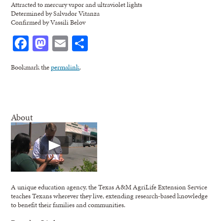
Attracted to mercury vapor and ultraviolet lights
Determined by Salvador Vitanza
Confirmed by Vassili Belov
Facebook
Mastodon
Email
Share
Bookmark the
permalink
.
About
A unique education agency, the Texas A&M AgriLife Extension Service
teaches Texans wherever they live, extending research-based knowledge
to benefit their families and communities.