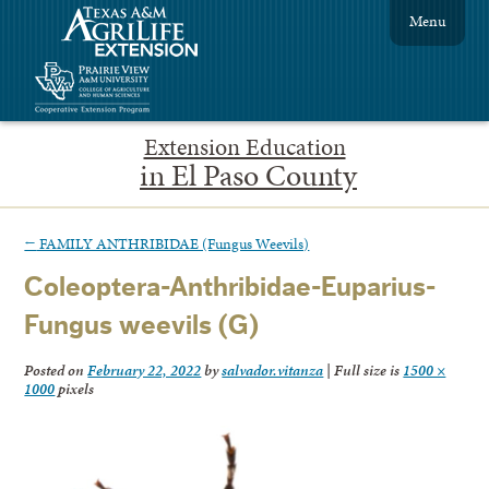
Menu
Extension Education
in El Paso County
←
FAMILY ANTHRIBIDAE (Fungus Weevils)
Coleoptera-Anthribidae-Euparius-
Fungus weevils (G)
Posted on
February 22, 2022
by
salvador.vitanza
|
Full size is
1500 ×
1000
pixels