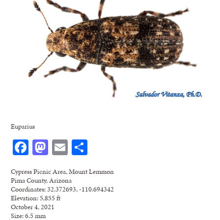
Euparius
Facebook
Mastodon
Email
Share
Cypress Picnic Area, Mount Lemmon
Pima County, Arizona
Coordinates: 32.372693, -110.694342
Elevation: 5,855 ft
October 4, 2021
Size: 6.5 mm