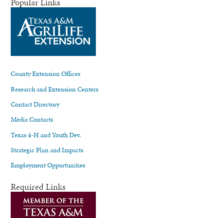
Popular Links
County Extension Offices
Research and Extension Centers
Contact Directory
Media Contacts
Texas 4-H and Youth Dev.
Strategic Plan and Impacts
Employment Opportunities
Required Links