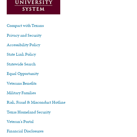
Compact with Texans
Privacy and Security
Accessibility Policy
State Link Policy
Statewide Search
Equal Opportunity
Veterans Benefits
Military Families
Risk, Fraud & Misconduct Hotline
Texas Homeland Security
Veteran's Portal
Financial Disclosures