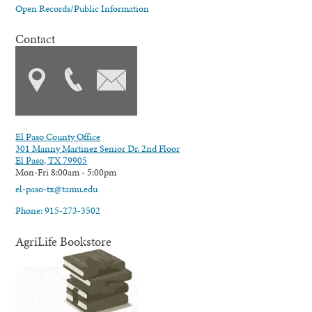
Open Records/Public Information
Contact
El Paso County Office
301 Manny Martinez Senior Dr. 2nd Floor
El Paso, TX 79905
Mon-Fri 8:00am - 5:00pm
el-paso-tx@tamu.edu
Phone: 915-273-3502
AgriLife Bookstore