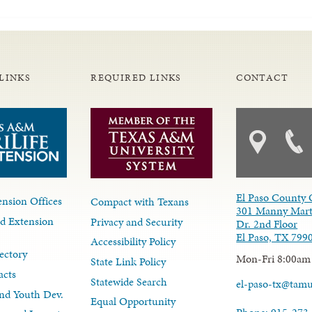
LINKS
REQUIRED LINKS
CONTACT
El Paso County 
nsion Offices
Compact with Texans
301 Manny Mart
d Extension
Privacy and Security
Dr. 2nd Floor
El Paso, TX 799
Accessibility Policy
ectory
Mon-Fri 8:00am
State Link Policy
acts
Statewide Search
el-paso-tx@tam
nd Youth Dev.
Equal Opportunity