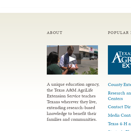
ABOUT
POPULAR 
A unique education agency,
County Exte
the Texas A&M AgriLife
Research an
Extension Service teaches
Centers
Texans wherever they live,
Contact Dir
extending research-based
knowledge to benefit their
Media Cont
families and communities.
Texas 4-H a