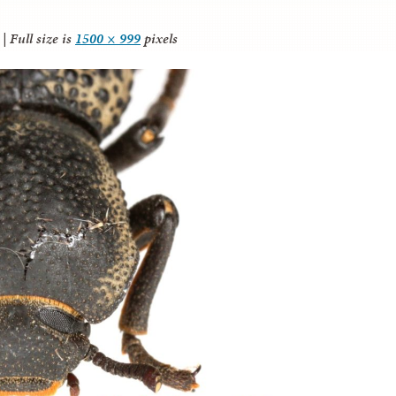
|
Full size is
1500 × 999
pixels