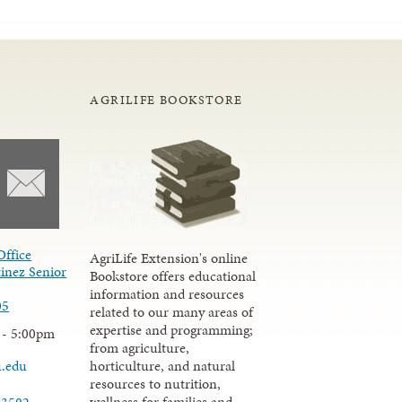
AGRILIFE BOOKSTORE
Office
AgriLife Extension's online
inez Senior
Bookstore offers educational
information and resources
05
related to our many areas of
expertise and programming;
 - 5:00pm
from agriculture,
u.edu
horticulture, and natural
resources to nutrition,
wellness for families and