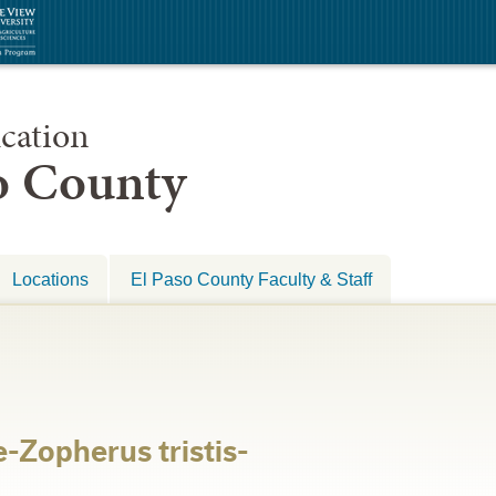
cation
so County
Locations
El Paso County Faculty & Staff
-Zopherus tristis-