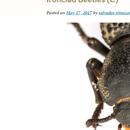
Posted on
May 27, 2017
by
salvador.vitanza