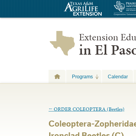
Extension Edu
in El Pa
Programs
Calendar
←
ORDER COLEOPTERA (Beetles)
Coleoptera-Zopheridae
Ironclad Beetles (C)