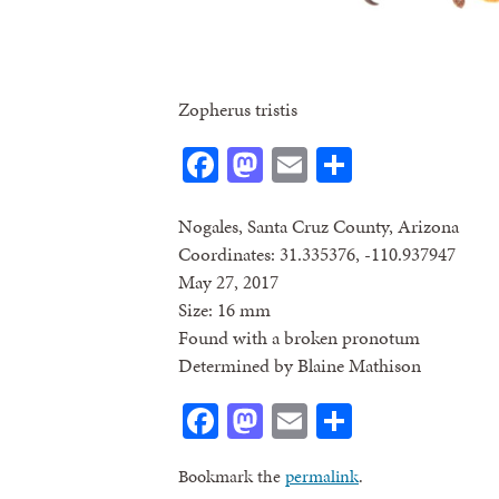
Zopherus tristis
Facebook
Mastodon
Email
Share
Nogales, Santa Cruz County, Arizona
Coordinates: 31.335376, -110.937947
May 27, 2017
Size: 16 mm
Found with a broken pronotum
Determined by Blaine Mathison
Facebook
Mastodon
Email
Share
Bookmark the
permalink
.