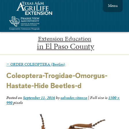
Menu
Extension Education
in El Paso County
←
ORDER COLEOPTERA (Beetles)
Coleoptera-Trogidae-Omorgus-
Hastate-Hide Beetles-d
Posted on
September 11, 2016
by
salvador.vitanza
|
Full size is
1500 ×
990
pixels