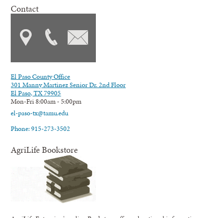
Contact
El Paso County Office
301 Manny Martinez Senior Dr. 2nd Floor
El Paso, TX 79905
Mon-Fri 8:00am - 5:00pm
el-paso-tx@tamu.edu
Phone: 915-273-3502
AgriLife Bookstore