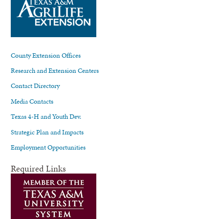
County Extension Offices
Research and Extension Centers
Contact Directory
Media Contacts
Texas 4-H and Youth Dev.
Strategic Plan and Impacts
Employment Opportunities
Required Links