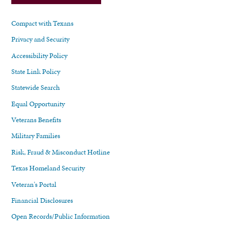
Compact with Texans
Privacy and Security
Accessibility Policy
State Link Policy
Statewide Search
Equal Opportunity
Veterans Benefits
Military Families
Risk, Fraud & Misconduct Hotline
Texas Homeland Security
Veteran's Portal
Financial Disclosures
Open Records/Public Information