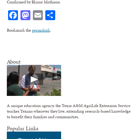
Confirmed by Blaine Mathison
Facebook
Mastodon
Email
Share
Bookmark the
permalink
.
About
A unique education agency, the Texas A&M AgriLife Extension Service
teaches Texans wherever they live, extending research-based knowledge
to benefit their families and communities.
Popular Links