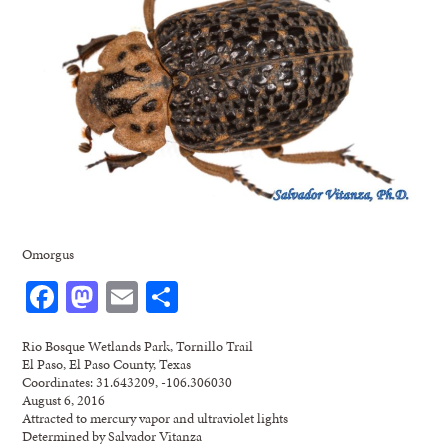
Omorgus
Facebook
Mastodon
Email
Share
Rio Bosque Wetlands Park, Tornillo Trail
El Paso, El Paso County, Texas
Coordinates: 31.643209, -106.306030
August 6, 2016
Attracted to mercury vapor and ultraviolet lights
Determined by Salvador Vitanza