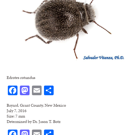
Edrotes rotundus
Facebook
Mastodon
Email
Share
Bayard, Grant County, New Mexico
July 7, 2016
Size: 7 mm
Determined by Dr. Jason T. Botz
Facebook
Mastodon
Email
Share