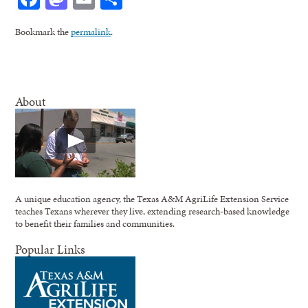
Bookmark the
permalink
.
About
A unique education agency, the Texas A&M AgriLife Extension Service
teaches Texans wherever they live, extending research-based knowledge
to benefit their families and communities.
Popular Links