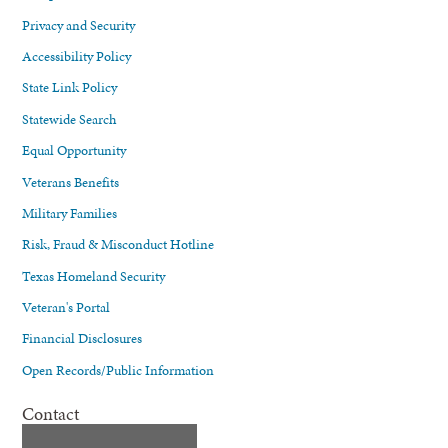
Privacy and Security
Accessibility Policy
State Link Policy
Statewide Search
Equal Opportunity
Veterans Benefits
Military Families
Risk, Fraud & Misconduct Hotline
Texas Homeland Security
Veteran's Portal
Financial Disclosures
Open Records/Public Information
Contact