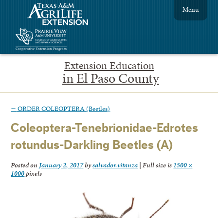
Menu
Extension Education
in El Paso County
←
ORDER COLEOPTERA (Beetles)
Coleoptera-Tenebrionidae-Edrotes
rotundus-Darkling Beetles (A)
Posted on
January 2, 2017
by
salvador.vitanza
|
Full size is
1500 ×
1000
pixels