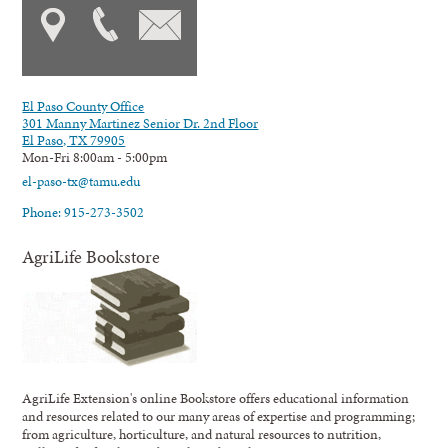
El Paso County Office
301 Manny Martinez Senior Dr. 2nd Floor
El Paso, TX 79905
Mon-Fri 8:00am - 5:00pm
el-paso-tx@tamu.edu
Phone: 915-273-3502
AgriLife Bookstore
AgriLife Extension's online Bookstore offers educational information
and resources related to our many areas of expertise and programming;
from agriculture, horticulture, and natural resources to nutrition,