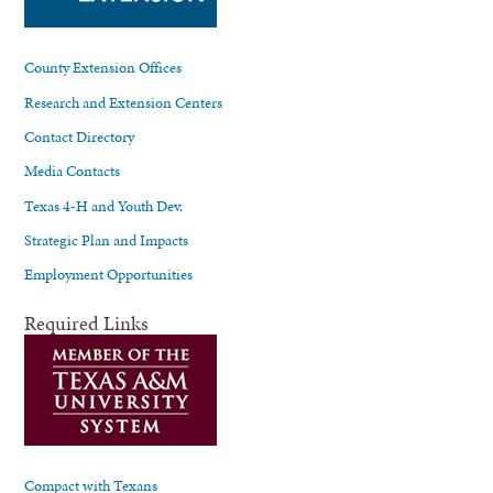
County Extension Offices
Research and Extension Centers
Contact Directory
Media Contacts
Texas 4-H and Youth Dev.
Strategic Plan and Impacts
Employment Opportunities
Required Links
Compact with Texans