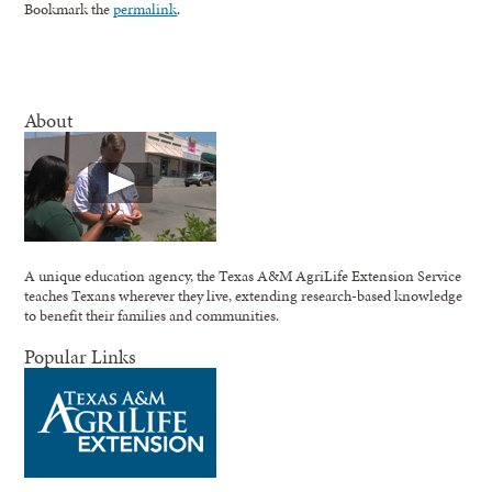
Bookmark the
permalink
.
About
A unique education agency, the Texas A&M AgriLife Extension Service
teaches Texans wherever they live, extending research-based knowledge
to benefit their families and communities.
Popular Links