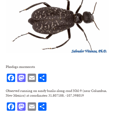
Phodaga marmorata
Facebook
Mastodon
Email
Share
Observed running on sandy banks along road NM-9 (near Columbus,
New Mexico) at coordinates: 31.807188, -107.398019
Facebook
Mastodon
Email
Share