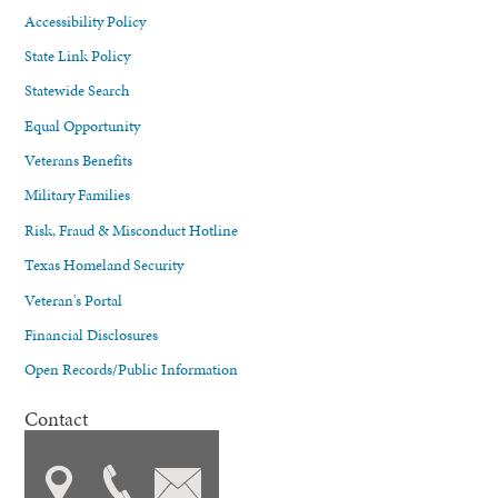
Accessibility Policy
State Link Policy
Statewide Search
Equal Opportunity
Veterans Benefits
Military Families
Risk, Fraud & Misconduct Hotline
Texas Homeland Security
Veteran's Portal
Financial Disclosures
Open Records/Public Information
Contact