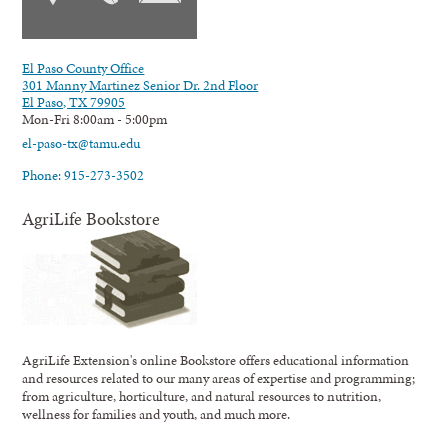
El Paso County Office
301 Manny Martinez Senior Dr. 2nd Floor
El Paso, TX 79905
Mon-Fri 8:00am - 5:00pm
el-paso-tx@tamu.edu
Phone: 915-273-3502
AgriLife Bookstore
AgriLife Extension's online Bookstore offers educational information
and resources related to our many areas of expertise and programming;
from agriculture, horticulture, and natural resources to nutrition,
wellness for families and youth, and much more.