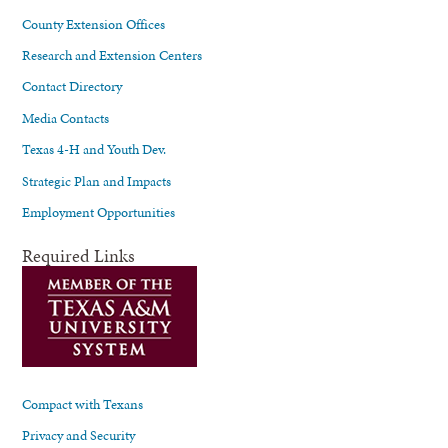
County Extension Offices
Research and Extension Centers
Contact Directory
Media Contacts
Texas 4-H and Youth Dev.
Strategic Plan and Impacts
Employment Opportunities
Required Links
Compact with Texans
Privacy and Security