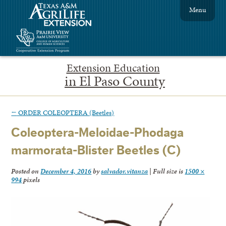
Menu
Extension Education
in El Paso County
←
ORDER COLEOPTERA (Beetles)
Coleoptera-Meloidae-Phodaga
marmorata-Blister Beetles (C)
Posted on
December 4, 2016
by
salvador.vitanza
|
Full size is
1500 ×
994
pixels