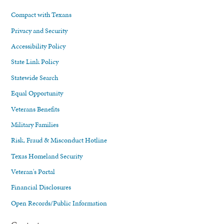
Compact with Texans
Privacy and Security
Accessibility Policy
State Link Policy
Statewide Search
Equal Opportunity
Veterans Benefits
Military Families
Risk, Fraud & Misconduct Hotline
Texas Homeland Security
Veteran's Portal
Financial Disclosures
Open Records/Public Information