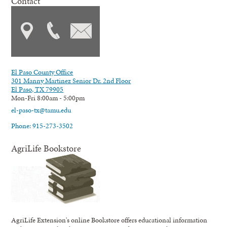
Contact
El Paso County Office
301 Manny Martinez Senior Dr. 2nd Floor
El Paso, TX 79905
Mon-Fri 8:00am - 5:00pm
el-paso-tx@tamu.edu
Phone: 915-273-3502
AgriLife Bookstore
AgriLife Extension's online Bookstore offers educational information