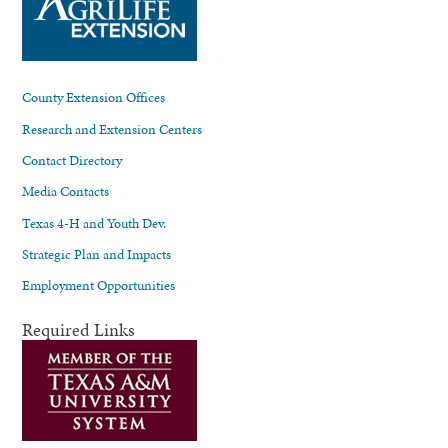
County Extension Offices
Research and Extension Centers
Contact Directory
Media Contacts
Texas 4-H and Youth Dev.
Strategic Plan and Impacts
Employment Opportunities
Required Links