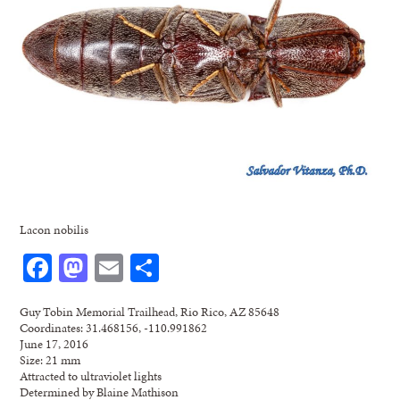
Lacon nobilis
Facebook
Mastodon
Email
Share
Guy Tobin Memorial Trailhead, Rio Rico, AZ 85648
Coordinates: 31.468156, -110.991862
June 17, 2016
Size: 21 mm
Attracted to ultraviolet lights
Determined by Blaine Mathison