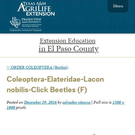
Menu
Extension Education
in El Paso County
←
ORDER COLEOPTERA (Beetles)
Coleoptera-Elateridae-Lacon
nobilis-Click Beetles (F)
Posted on
December 29, 2016
by
salvador.vitanza
|
Full size is
1500 ×
1000
pixels