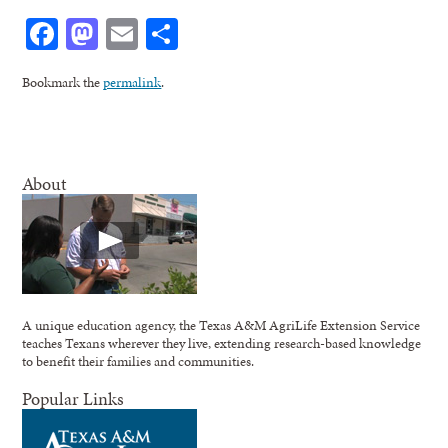
Facebook
Mastodon
Email
Share
Bookmark the
permalink
.
About
A unique education agency, the Texas A&M AgriLife Extension Service
teaches Texans wherever they live, extending research-based knowledge
to benefit their families and communities.
Popular Links