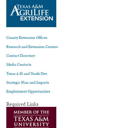
County Extension Offices
Research and Extension Centers
Contact Directory
Media Contacts
Texas 4-H and Youth Dev.
Strategic Plan and Impacts
Employment Opportunities
Required Links