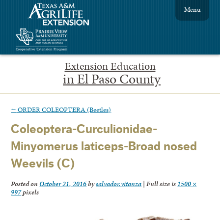
Menu
Extension Education
in El Paso County
←
ORDER COLEOPTERA (Beetles)
Coleoptera-Curculionidae-
Minyomerus laticeps-Broad nosed
Weevils (C)
Posted on
October 21, 2016
by
salvador.vitanza
|
Full size is
1500 ×
997
pixels