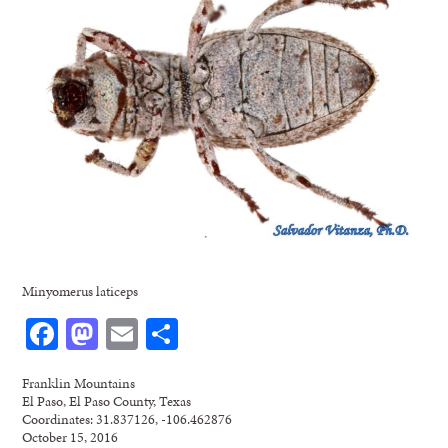
Minyomerus laticeps
Facebook
Mastodon
Email
Share
Franklin Mountains
El Paso, El Paso County, Texas
Coordinates: 31.837126, -106.462876
October 15, 2016