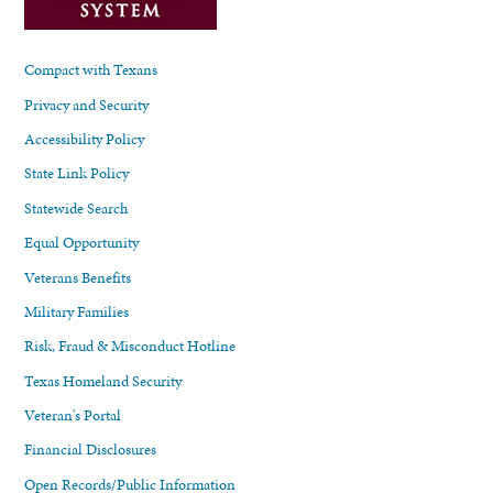
Compact with Texans
Privacy and Security
Accessibility Policy
State Link Policy
Statewide Search
Equal Opportunity
Veterans Benefits
Military Families
Risk, Fraud & Misconduct Hotline
Texas Homeland Security
Veteran's Portal
Financial Disclosures
Open Records/Public Information