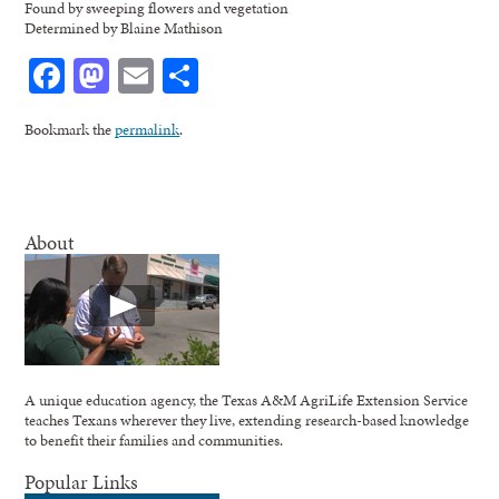
Found by sweeping flowers and vegetation
Determined by Blaine Mathison
Facebook
Mastodon
Email
Share
Bookmark the
permalink
.
About
A unique education agency, the Texas A&M AgriLife Extension Service
teaches Texans wherever they live, extending research-based knowledge
to benefit their families and communities.
Popular Links