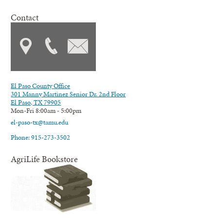
Contact
El Paso County Office
301 Manny Martinez Senior Dr. 2nd Floor
El Paso, TX 79905
Mon-Fri 8:00am - 5:00pm
el-paso-tx@tamu.edu
Phone: 915-273-3502
AgriLife Bookstore