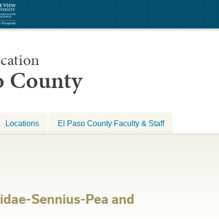
cation
so County
Locations
El Paso County Faculty & Staff
idae-Sennius-Pea and