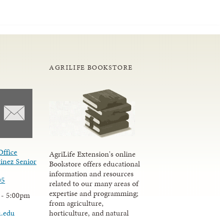
AGRILIFE BOOKSTORE
Office
AgriLife Extension's online
inez Senior
Bookstore offers educational
information and resources
05
related to our many areas of
expertise and programming;
 - 5:00pm
from agriculture,
u.edu
horticulture, and natural