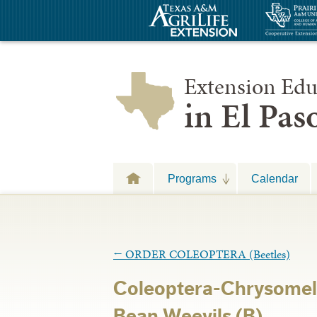
Extension Edu
in El Pa
Programs
Calendar
←
ORDER COLEOPTERA (Beetles)
Coleoptera-Chrysomel
Bean Weevils (B)