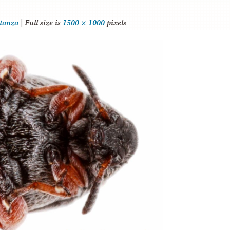
itanza
|
Full size is
1500 × 1000
pixels