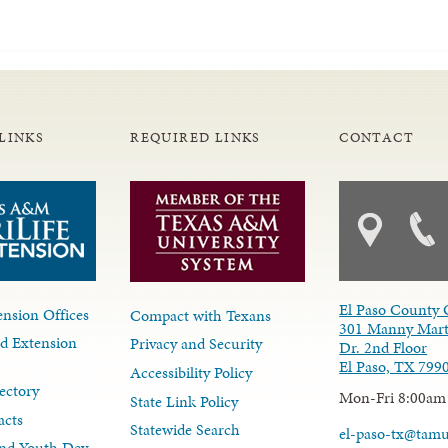
LINKS
REQUIRED LINKS
CONTACT
El Paso County 
nsion Offices
Compact with Texans
301 Manny Mart
d Extension
Privacy and Security
Dr. 2nd Floor
El Paso, TX 799
Accessibility Policy
ectory
Mon-Fri 8:00am
State Link Policy
acts
Statewide Search
el-paso-tx@tam
nd Youth Dev.