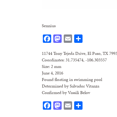
Sennius
Facebook
Mastodon
Email
Share
11744 Tony Tejeda Drive, El Paso, TX 799
Coordinates: 31.735474, -106.303557
Size: 2 mm
June 4, 2016
Found floating in swimming pool
Determined by Salvador Vitanza
Confirmed by Vassili Belov
Facebook
Mastodon
Email
Share