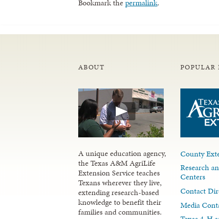
Bookmark the
permalink
.
ABOUT
POPULAR 
A unique education agency,
County Exte
the Texas A&M AgriLife
Research an
Extension Service teaches
Centers
Texans wherever they live,
Contact Dir
extending research-based
knowledge to benefit their
Media Cont
families and communities.
Texas 4-H a