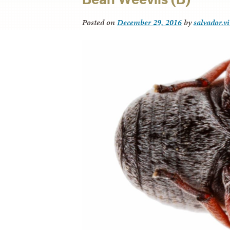
Posted on
December 29, 2016
by
salvador.v