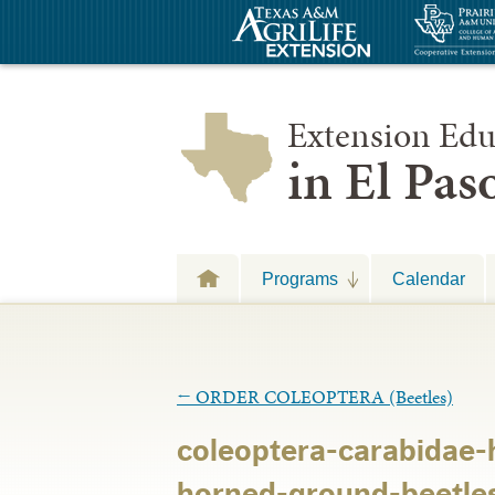
Extension Edu
in El Pa
Programs
Calendar
←
ORDER COLEOPTERA (Beetles)
coleoptera-carabidae-
horned-ground-beetle