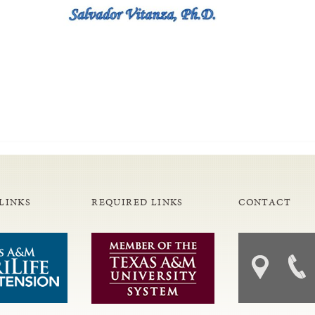
LINKS
REQUIRED LINKS
CONTACT