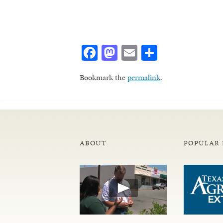
Facebook
Mastodon
Email
Share
Bookmark the
permalink
.
ABOUT
POPULAR 