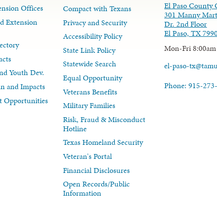
El Paso County 
nsion Offices
Compact with Texans
301 Manny Mart
d Extension
Privacy and Security
Dr. 2nd Floor
El Paso, TX 799
Accessibility Policy
ectory
Mon-Fri 8:00am
State Link Policy
acts
Statewide Search
el-paso-tx@tam
nd Youth Dev.
Equal Opportunity
Phone: 915-273
lan and Impacts
Veterans Benefits
 Opportunities
Military Families
Risk, Fraud & Misconduct
Hotline
Texas Homeland Security
Veteran's Portal
Financial Disclosures
Open Records/Public
Information