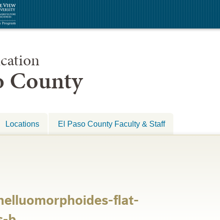
cation
so County
Locations
El Paso County Faculty & Staff
helluomorphoides-flat-
s-b