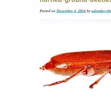
Posted on
December 4, 2016
by
salvador.vi