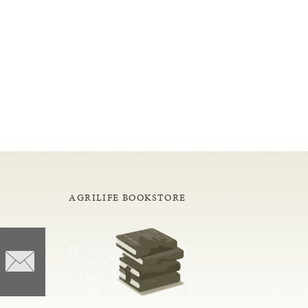
AGRILIFE BOOKSTORE