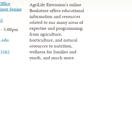
Office
AgriLife Extension's online
inez Senior
Bookstore offers educational
information and resources
05
related to our many areas of
expertise and programming;
 - 5:00pm
from agriculture,
u.edu
horticulture, and natural
resources to nutrition,
wellness for families and
-3502
youth, and much more.