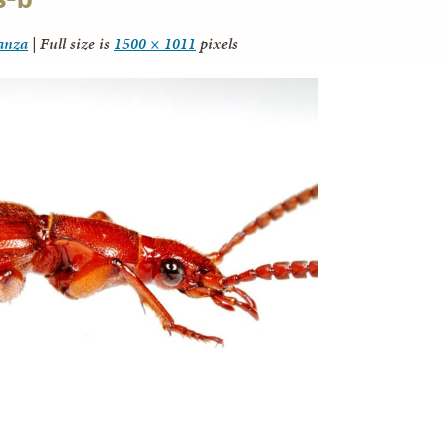
tanza
|
Full size is
1500 × 1011
pixels