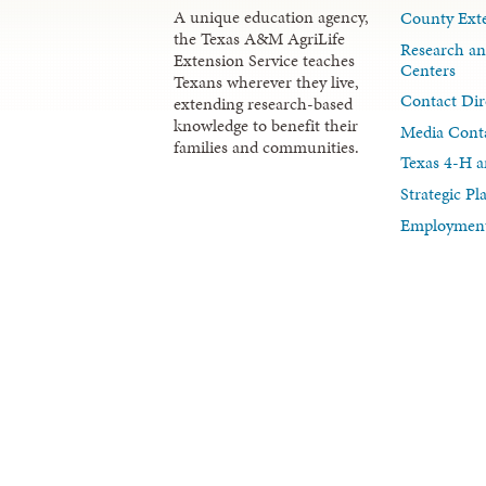
A unique education agency,
County Exte
the Texas A&M AgriLife
Research an
Extension Service teaches
Centers
Texans wherever they live,
Contact Dir
extending research-based
knowledge to benefit their
Media Cont
families and communities.
Texas 4-H a
Strategic P
Employment