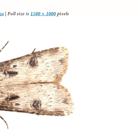
za
|
Full size is
1500 × 1000
pixels