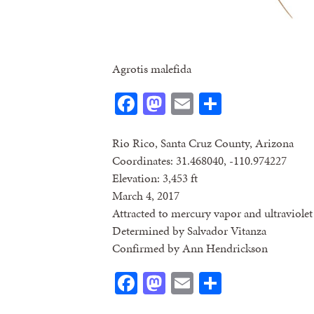
Agrotis malefida
Facebook
Mastodon
Email
Share
Rio Rico, Santa Cruz County, Arizona
Coordinates: 31.468040, -110.974227
Elevation: 3,453 ft
March 4, 2017
Attracted to mercury vapor and ultraviolet 
Determined by Salvador Vitanza
Confirmed by Ann Hendrickson
Facebook
Mastodon
Email
Share