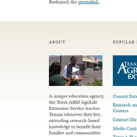
Bookmark the
permalink
.
ABOUT
POPULAR 
A unique education agency,
County Exte
the Texas A&M AgriLife
Research an
Extension Service teaches
Centers
Texans wherever they live,
Contact Dir
extending research-based
knowledge to benefit their
Media Cont
families and communities.
Texas 4-H a