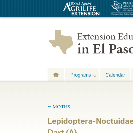
Extension Edu
in El Pa
Programs
Calendar
←
MOTHS
Lepidoptera-Noctuidae
Dart (A)