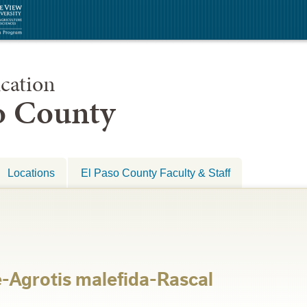
cation
so County
Locations
El Paso County Faculty & Staff
-Agrotis malefida-Rascal