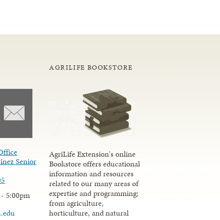
AGRILIFE BOOKSTORE
Office
AgriLife Extension's online
inez Senior
Bookstore offers educational
information and resources
05
related to our many areas of
expertise and programming;
 - 5:00pm
from agriculture,
u.edu
horticulture, and natural