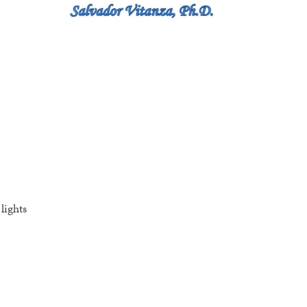
lights