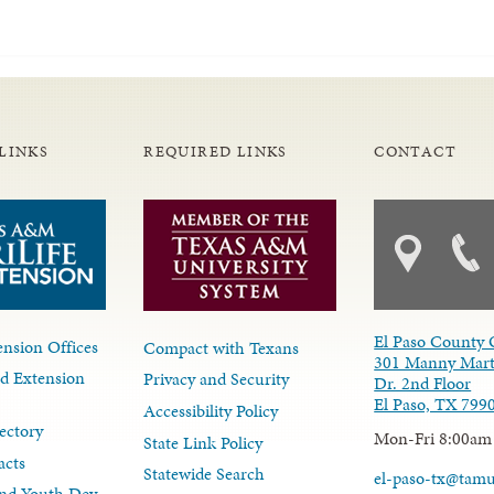
LINKS
REQUIRED LINKS
CONTACT
El Paso County 
nsion Offices
Compact with Texans
301 Manny Mart
d Extension
Privacy and Security
Dr. 2nd Floor
El Paso, TX 799
Accessibility Policy
ectory
Mon-Fri 8:00am
State Link Policy
acts
Statewide Search
el-paso-tx@tam
nd Youth Dev.