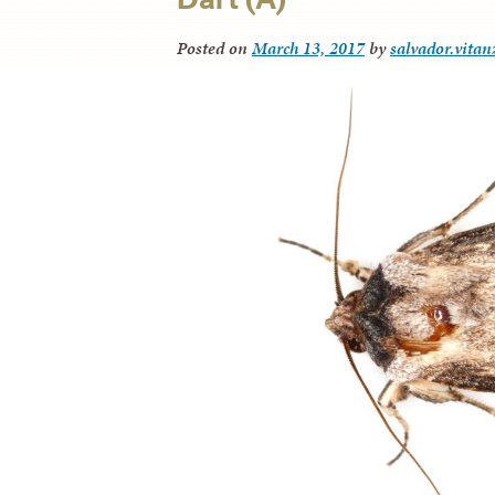
Posted on
March 13, 2017
by
salvador.vitan